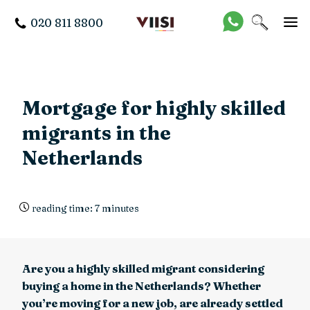
020 811 8800
Mortgage for highly skilled
migrants in the
Netherlands
reading time: 7 minutes
Are you a highly skilled migrant considering
buying a home in the Netherlands? Whether
you’re moving for a new job, are already settled