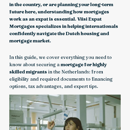
in the country, or are planning your long-term
future here, understanding how mortgages
work as an expat is essential. Viisi Expat
Mortgages specializes in helping internationals
confidently navigate the Dutch housing and
mortgage market.
In this guide, we cover everything you need to
know about securing a
mortgage for highly
skilled migrants
in the Netherlands: from
eligibility and required documents to financing
options, tax advantages, and expert tips.