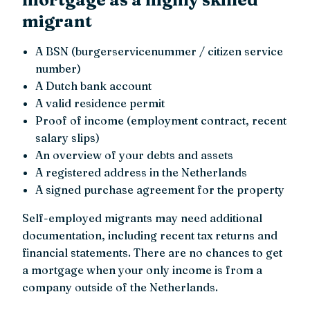
migrant
A BSN (burgerservicenummer / citizen service
number)
A Dutch bank account
A valid residence permit
Proof of income (employment contract, recent
salary slips)
An overview of your debts and assets
A registered address in the Netherlands
A signed purchase agreement for the property
Self-employed migrants may need additional
documentation, including recent tax returns and
financial statements. There are no chances to get
a mortgage when your only income is from a
company outside of the Netherlands.