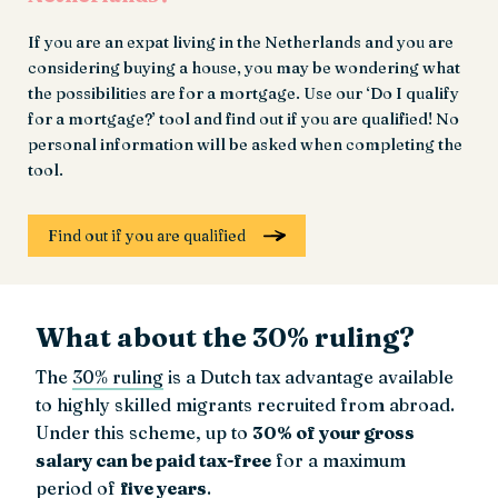
If you are an expat living in the Netherlands and you are
considering buying a house, you may be wondering what
the possibilities are for a mortgage. Use our ‘Do I qualify
for a mortgage?’ tool and find out if you are qualified! No
personal information will be asked when completing the
tool.
Find out if you are qualified
What about the 30% ruling?
The
30% ruling
is a Dutch tax advantage available
to highly skilled migrants recruited from abroad.
Under this scheme, up to
30% of your gross
salary can be paid tax-free
for a maximum
period of
five years
.