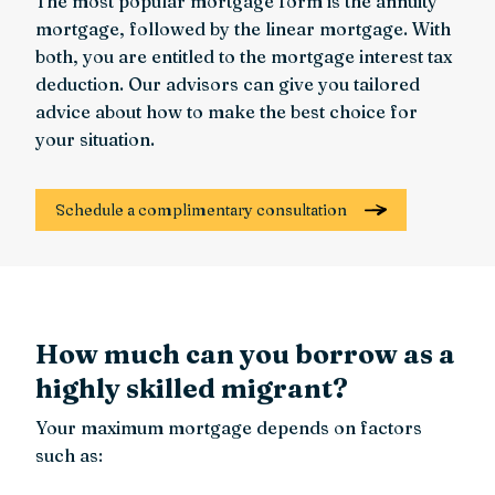
The most popular mortgage form is the annuity
mortgage, followed by the linear mortgage. With
both, you are entitled to the mortgage interest tax
deduction. Our advisors can give you tailored
advice about how to make the best choice for
your situation.
Schedule a complimentary consultation
How much can you borrow as a
highly skilled migrant?
Your maximum mortgage depends on factors
such as: