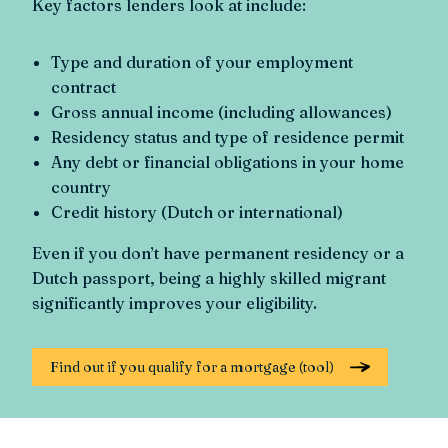
Key factors lenders look at include:
Type and duration of your employment
contract
Gross annual income (including allowances)
Residency status and type of residence permit
Any debt or financial obligations in your home
country
Credit history (Dutch or international)
Even if you don’t have permanent residency or a
Dutch passport, being a highly skilled migrant
significantly improves your eligibility.
Find out if you qualify for a mortgage (tool)