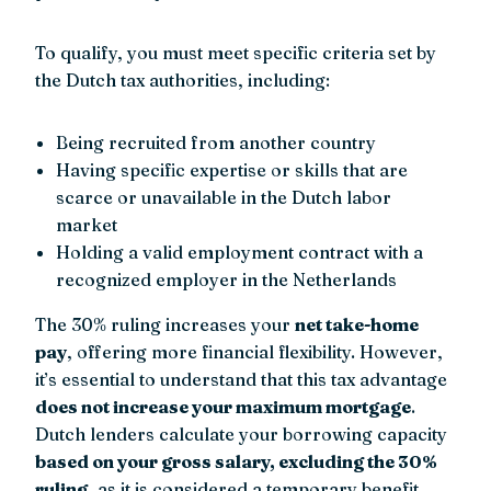
To qualify, you must meet specific criteria set by
the Dutch tax authorities, including:
Being recruited from another country
Having specific expertise or skills that are
scarce or unavailable in the Dutch labor
market
Holding a valid employment contract with a
recognized employer in the Netherlands
The 30% ruling increases your
net take-home
pay
, offering more financial flexibility. However,
it’s essential to understand that this tax advantage
does not increase your maximum mortgage
.
Dutch lenders calculate your borrowing capacity
based on your gross salary, excluding the 30%
ruling
, as it is considered a temporary benefit.