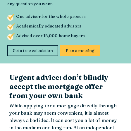
any question you want.
One advisor for the whole process
Academically educated advisors
Advised over 15,000 home buyers
Get a free calculation
Plan a meeting
Urgent advice: don’t blindly
accept the mortgage offer
from your own bank
While applying for a mortgage directly through
your bank may seem convenient, it is almost
always a bad idea. It can cost you a lot of money
in the medium and long run. At an independent