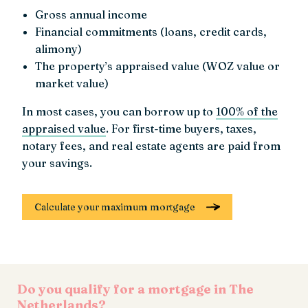
Gross annual income
Financial commitments (loans, credit cards,
alimony)
The property’s appraised value (WOZ value or
market value)
In most cases, you can borrow up to
100% of the
appraised value
. For first-time buyers, taxes,
notary fees, and real estate agents are paid from
your savings.
Calculate your maximum mortgage
Do you qualify for a mortgage in The
Netherlands?