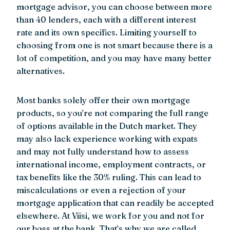
mortgage advisor, you can choose between more
than 40 lenders, each with a different interest
rate and its own specifics. Limiting yourself to
choosing from one is not smart because there is a
lot of competition, and you may have many better
alternatives.
Most banks solely offer their own mortgage
products, so you’re not comparing the full range
of options available in the Dutch market. They
may also lack experience working with expats
and may not fully understand how to assess
international income, employment contracts, or
tax benefits like the 30% ruling. This can lead to
miscalculations or even a rejection of your
mortgage application that can readily be accepted
elsewhere. At Viisi, we work for you and not for
our boss at the bank. That’s why we are called