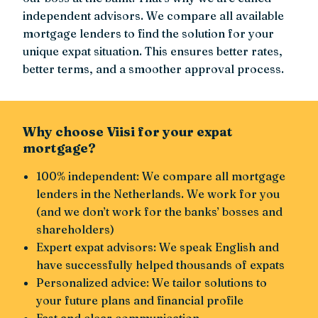
independent advisors. We compare all available
mortgage lenders to find the solution for your
unique expat situation. This ensures better rates,
better terms, and a smoother approval process.
Why choose Viisi for your expat
mortgage?
100% independent: We compare all mortgage
lenders in the Netherlands. We work for you
(and we don’t work for the banks’ bosses and
shareholders)
Expert expat advisors: We speak English and
have successfully helped thousands of expats
Personalized advice: We tailor solutions to
your future plans and financial profile
Fast and clear communication