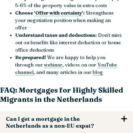
5-6% of the property value in extra costs
Choose
‘Offer with certainty’
:
Strengthens
your negotiation position when making an
offer
Understand taxes and deductions:
Don’t miss
out on benefits like interest deduction or home
office deductions
Be prepared!
We are happy to help you
through our
webinar
, videos on our
YouTube
channel
, and many articles in our
blog
FAQ: Mortgages for Highly Skilled
Migrants in the Netherlands
Can I get a mortgage in the
Netherlands as a non-EU expat?