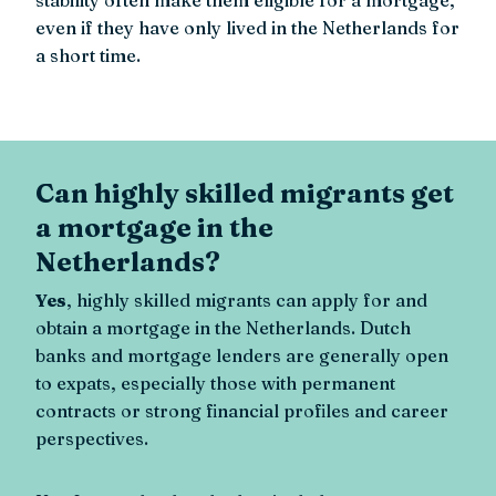
even if they have only lived in the Netherlands for
a short time.
Can highly skilled migrants get
a mortgage in the
Netherlands?
Yes
, highly skilled migrants can apply for and
obtain a mortgage in the Netherlands. Dutch
banks and mortgage lenders are generally open
to expats, especially those with permanent
contracts or strong financial profiles and career
perspectives.