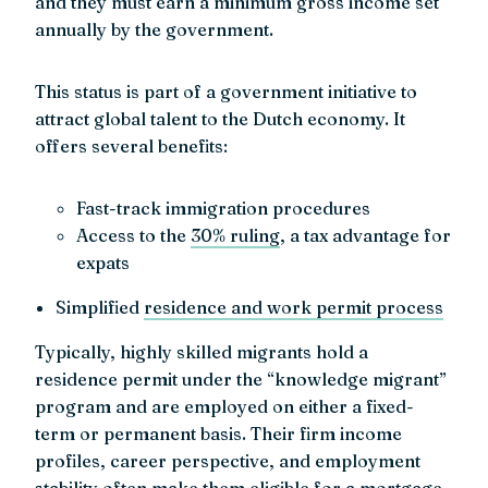
and they must earn a minimum gross income set
annually by the government.
This status is part of a government initiative to
attract global talent to the Dutch economy. It
offers several benefits:
Fast-track immigration procedures
Access to the
30% ruling
, a tax advantage for
expats
Simplified
residence and work permit process
Typically, highly skilled migrants hold a
residence permit under the “knowledge migrant”
program and are employed on either a fixed-
term or permanent basis. Their firm income
profiles, career perspective, and employment
stability often make them eligible for a mortgage,