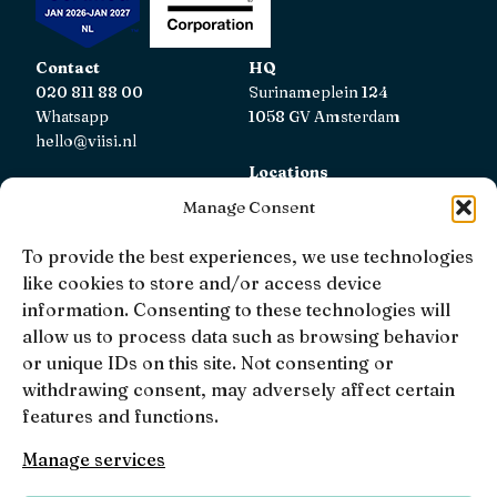
Contact
HQ
020 811 88 00
Surinameplein 124
Whatsapp
1058 GV Amsterdam
hello@viisi.nl
Locations
View all locations
Manage Consent
AFM
To provide the best experiences, we use technologies
Viisi Hypotheken is registered with the AFM.
like cookies to store and/or access device
Registratienummer: 12039833
information. Consenting to these technologies will
allow us to process data such as browsing behavior
KiFiD
or unique IDs on this site. Not consenting or
If you are not satisfied with our internal complaint
withdrawing consent, may adversely affect certain
handling, you can contact
KiFiD
.
features and functions.
Manage services