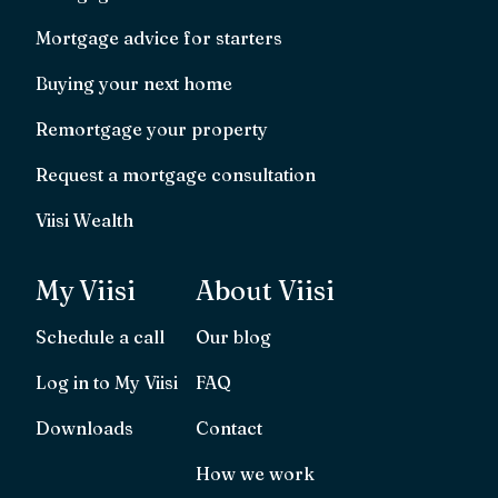
Mortgage advice for starters
Buying your next home
Remortgage your property
Request a mortgage consultation
Viisi Wealth
My Viisi
About Viisi
Schedule a call
Our blog
Log in to My Viisi
FAQ
Downloads
Contact
How we work