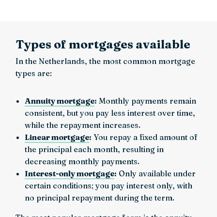
Types of mortgages available
In the Netherlands, the most common mortgage
types are:
Annuity mortgage
:
Monthly payments remain
consistent, but you pay less interest over time,
while the repayment increases.
Linear mortgage
:
You repay a fixed amount of
the principal each month, resulting in
decreasing monthly payments.
Interest-only mortgage
:
Only available under
certain conditions; you pay interest only, with
no principal repayment during the term.