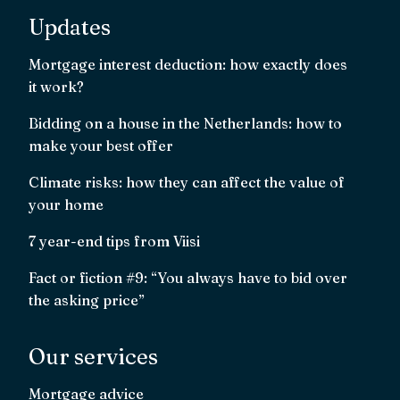
Updates
Mortgage interest deduction: how exactly does
it work?
Bidding on a house in the Netherlands: how to
make your best offer
Climate risks: how they can affect the value of
your home
7 year-end tips from Viisi
Fact or fiction #9: “You always have to bid over
the asking price”
Our services
Mortgage advice