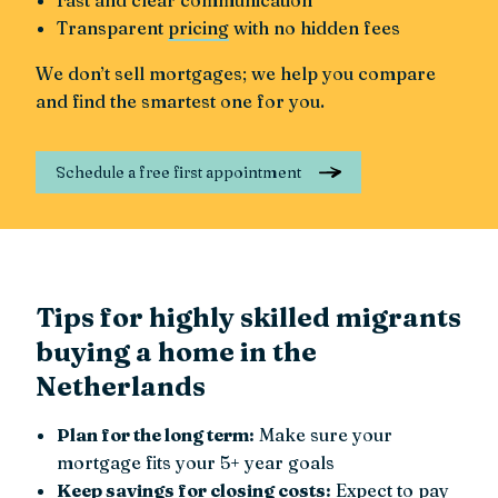
Transparent
pricing
with no hidden fees
We don’t sell mortgages; we help you compare
and find the smartest one for you.
Schedule a free first appointment
Tips for highly skilled migrants
buying a home in the
Netherlands
Plan for the long term:
Make sure your
mortgage fits your 5+ year goals
Keep savings for closing costs:
Expect to pay