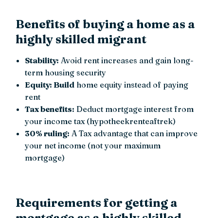
Benefits of buying a home as a
highly skilled migrant
Stability:
Avoid rent increases and gain long-
term housing security
Equity: Build
home equity instead of paying
rent
Tax benefits:
Deduct mortgage interest from
your income tax (hypotheekrenteaftrek)
30% ruling:
A Tax advantage that can improve
your net income (not your maximum
mortgage)
Requirements for getting a
mortgage as a highly skilled