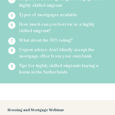
highly skilled migrant
Types of mortgages available
How much can you borrow as a highly
skilled migrant?
What about the 30% ruling?
Urgent advice: don’t blindly accept the
mortgage offer from your own bank
Tips for highly skilled migrants buying a
home in the Netherlands
Housing and Mortgage Webinar