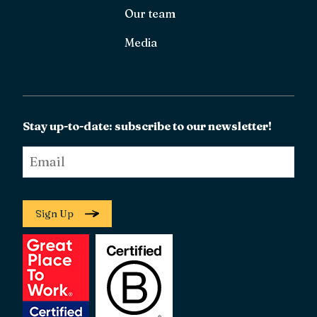
Our team
Media
Stay up-to-date: subscribe to our newsletter!
Email
*
Sign Up