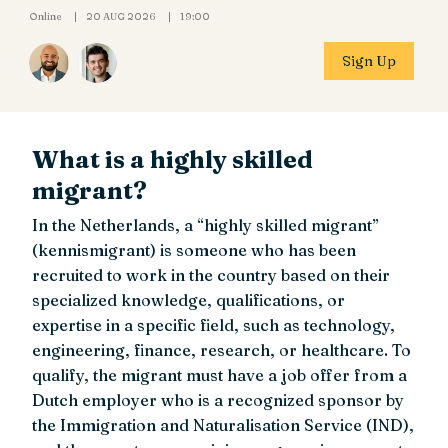
Online
20 AUG 2026
19:00
Sign Up
What is a highly skilled
migrant?
In the Netherlands, a “highly skilled migrant”
(kennismigrant) is someone who has been
recruited to work in the country based on their
specialized knowledge, qualifications, or
expertise in a specific field, such as technology,
engineering, finance, research, or healthcare. To
qualify, the migrant must have a job offer from a
Dutch employer who is a recognized sponsor by
the Immigration and Naturalisation Service (IND),