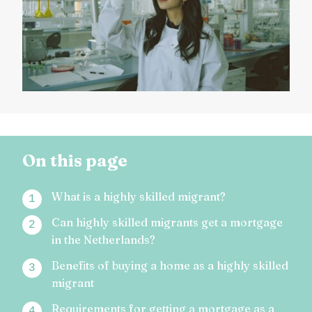
On this page
What is a highly skilled migrant?
Can highly skilled migrants get a mortgage
in the Netherlands?
Benefits of buying a home as a highly skilled
migrant
Requirements for getting a mortgage as a