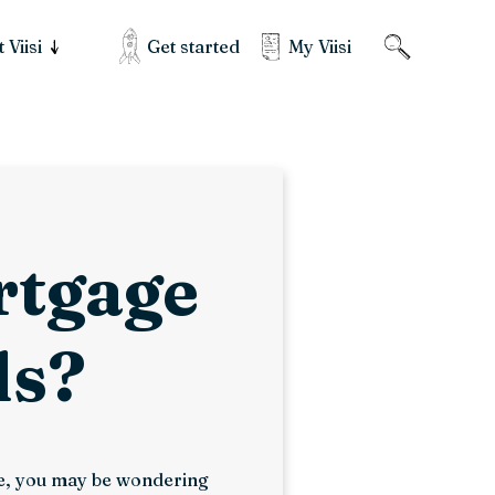
Get started
My Viisi
 Viisi
ortgage
ds?
use, you may be wondering