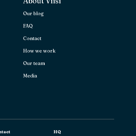
About Viisi
Our blog
FAQ
Contact
How we work
Our team
Media
ntact
HQ