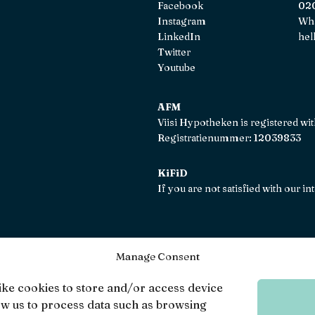
Facebook
020
Instagram
Wh
LinkedIn
hel
Twitter
Youtube
AFM
Viisi Hypotheken is registered wi
Registratienummer: 12039833
KiFiD
If you are not satisfied with our 
Manage Consent
Viisi © 20
ike cookies to store and/or access device
ow us to process data such as browsing