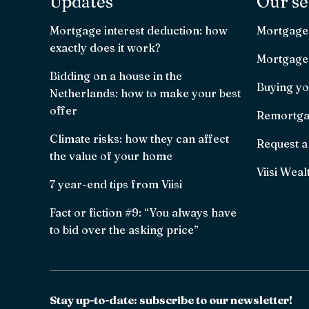
Updates
Our se
Mortgage interest deduction: how
Mortgage
exactly does it work?
Mortgage 
Bidding on a house in the
Buying yo
Netherlands: how to make your best
offer
Remortga
Climate risks: how they can affect
Request a
the value of your home
Viisi Weal
7 year-end tips from Viisi
Fact or fiction #9: “You always have
to bid over the asking price”
Stay up-to-date: subscribe to our newsletter!