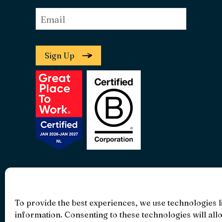
Email
*
Sign Up
• 4.9 •
• 1519 Reviews
To provide the best experiences, we use technologies l
information. Consenting to these technologies will all