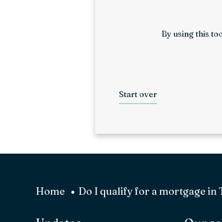
By using this to
Start over
Home
Do I qualify for a mortgage in