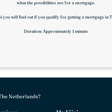
what the possibilities are for a mortgage.
ol you will find out if you qualify for getting a mortgage in
Duration: Approximately 1 minute
 The Netherlands?