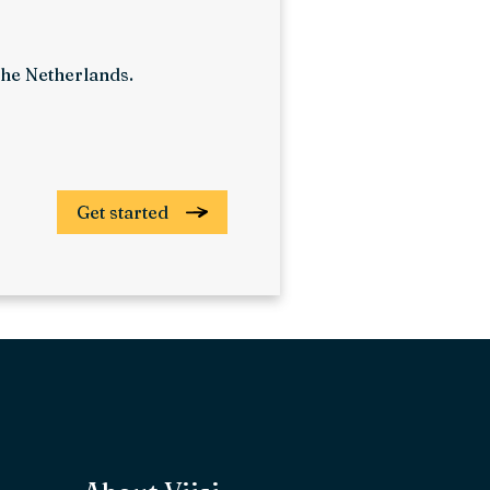
 The Netherlands.
Get started