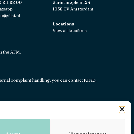
 811 88 00
Surinameplein 124
atsapp
1058 GV Amsterdam
lo@viisi.nl
Locations
View all locations
th the AFM.
internal complaint handling, you can contact
KiFiD
.
26
Terms and conditions
Privacy, disclaimers and terms
Accept
View preferences