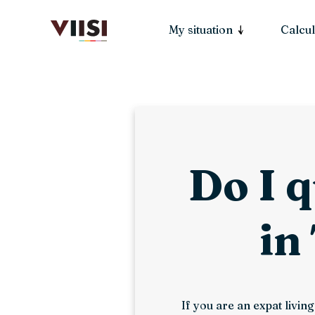
My situation
Calcul
Do I q
in
If you are an expat livi