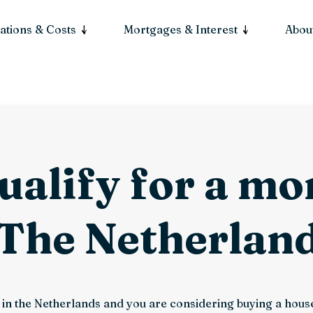
ations & Costs
Mortgages & Interest
About
ualify for a m
 The Netherlan
ng in the Netherlands and you are considering buying a ho