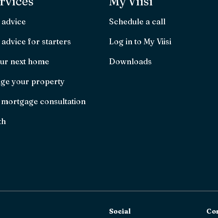
rvices
My Viisi
 advice
Schedule a call
advice for starters
Log in to My Viisi
ur next home
Downloads
ge your property
 mortgage consultation
th
Social
Co