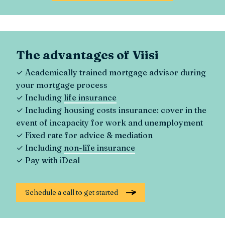
The advantages of Viisi
✓ Academically trained mortgage advisor during
your mortgage process
✓ Including
life insurance
✓ Including housing costs insurance: cover in the
event of incapacity for work and unemployment
✓ Fixed rate for advice & mediation
✓ Including
non-life insurance
✓ Pay with iDeal
Schedule a call to get started