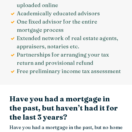
uploaded online
Academically educated advisors
One fixed advisor for the entire
mortgage process
Extended network of real estate agents,
appraisers, notaries etc.
Partnerships for arranging your tax
return and provisional refund
Free preliminary income tax assessment
Have you had a mortgage in
the past, but haven’t had it for
the last 3 years?
Have you had a mortgage in the past, but no home