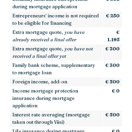
during mortgage application
Entrepreneurs’ income is not required
€ 250
to be eligible for financing
Extra mortgage quote,
you have
€
already received a final offer
1.195
Extra mortgage quote,
you have not
€ 300
received a final offer yet
Family bank scheme, supplementary
€ 300
to mortgage loan
Foreign income, add-on
€ 500
Income mortgage protection
€ 0
insurance during mortgage
application
Interest rate averaging (mortgage
€ 500
taken out through Viisi)
Life insurance during mortgage
€ 0