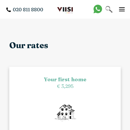
020 811 8800
Our rates
Your first home
€ 3,295