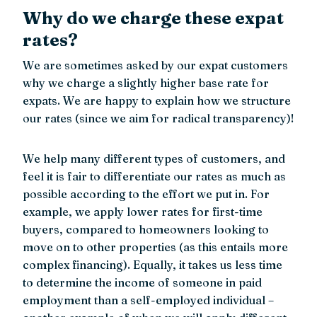
Why do we charge these expat
rates?
We are sometimes asked by our expat customers
why we charge a slightly higher base rate for
expats. We are happy to explain how we structure
our rates (since we aim for radical transparency)!
We help many different types of customers, and
feel it is fair to differentiate our rates as much as
possible according to the effort we put in. For
example, we apply lower rates for first-time
buyers, compared to homeowners looking to
move on to other properties (as this entails more
complex financing). Equally, it takes us less time
to determine the income of someone in paid
employment than a self-employed individual –