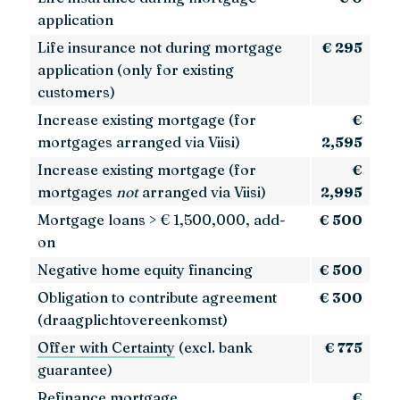
application
Life insurance not during mortgage
€ 295
application (only for existing
customers)
Increase existing mortgage (for
€
mortgages arranged via Viisi)
2,595
Increase existing mortgage (for
€
mortgages
not
arranged via Viisi)
2,995
Mortgage loans > € 1,500,000, add-
€ 500
on
Negative home equity financing
€ 500
Obligation to contribute agreement
€ 300
(draagplichtovereenkomst)
Offer with Certainty
(excl. bank
€ 775
guarantee)
Refinance mortgage
€