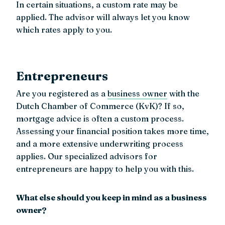
In certain situations, a custom rate may be
applied. The advisor will always let you know
which rates apply to you.
Entrepreneurs
Are you registered as a
business owner
with the
Dutch Chamber of Commerce (KvK)? If so,
mortgage advice is often a custom process.
Assessing your financial position takes more time,
and a more extensive underwriting process
applies. Our specialized advisors for
entrepreneurs are happy to help you with this.
What else should you keep in mind as a business
owner?