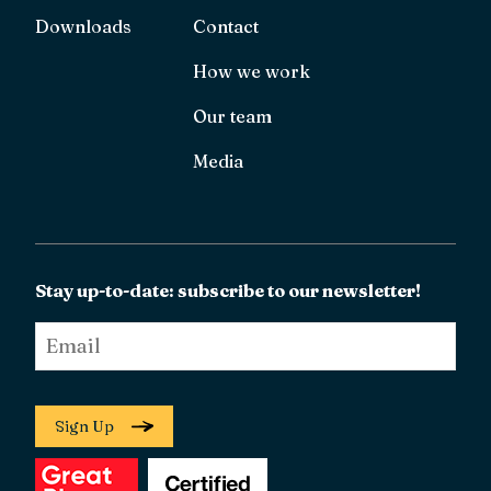
Downloads
Contact
How we work
Our team
Media
Stay up-to-date: subscribe to our newsletter!
Email
*
Sign Up