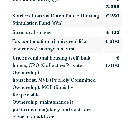
3,595
Starters loan via Dutch Public Housing
€ 250
Stimulation Fund (sVn)
Structural survey
€ 435
Tax continuation of universal life
€ 500
insurance/ savings account
Unconventional housing (self-built
€
house, CPO (Collective Private
1,000
Ownership),
houseboat, MVE (Publicly Committed
Ownership), MGE (Socially
Responsible
Ownership; maintenance is
performed regularly and costs are
clear, etc) add-on: