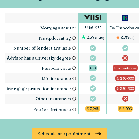
Mortgage advisor
Viisi NV
De Hypotheke
4.9
2.7
Trustpilot rating
(1519)
(76)
Number of lenders available
Advisor has a university degree
Periodic costs
€ 0
€ sometimes
Life insurance
€ 250-500
Mortgage protection insurance
€ 250-500
Other insurances
€ 3,295
€ 2,995
Fee for first house
Schedule an appointment