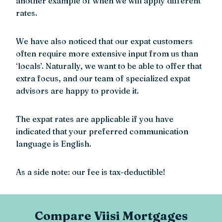
another example of when we will apply different
rates.
We have also noticed that our expat customers
often require more extensive input from us than
‘locals’. Naturally, we want to be able to offer that
extra focus, and our team of specialized expat
advisors are happy to provide it.
The expat rates are applicable if you have
indicated that your preferred communication
language is English.
As a side note: our fee is tax-deductible!
Compare Viisi Mortgages