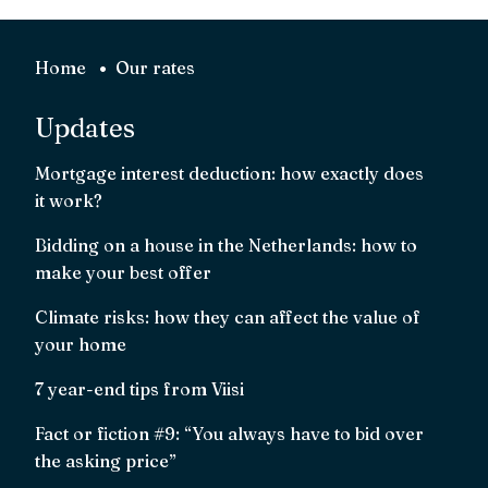
Home
Our rates
Updates
Mortgage interest deduction: how exactly does
it work?
Bidding on a house in the Netherlands: how to
make your best offer
Climate risks: how they can affect the value of
your home
7 year-end tips from Viisi
Fact or fiction #9: “You always have to bid over
the asking price”