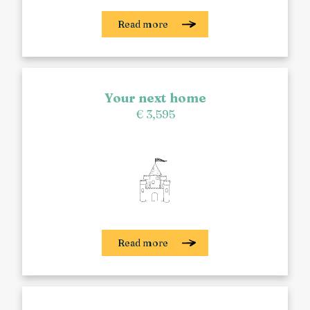
Read more
Your next home
€ 3,595
Read more