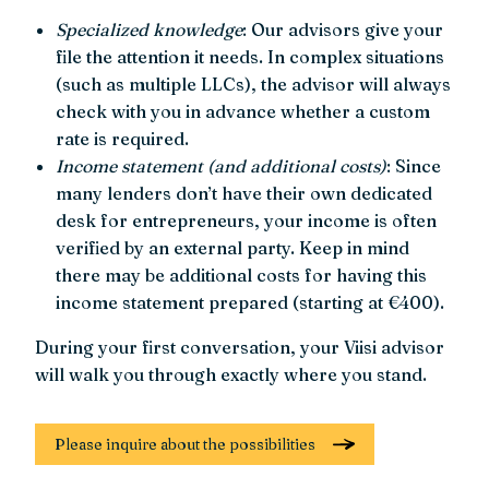
Specialized knowledge
: Our advisors give your
file the attention it needs. In complex situations
(such as multiple LLCs), the advisor will always
check with you in advance whether a custom
rate is required.
Income statement (and additional costs)
: Since
many lenders don’t have their own dedicated
desk for entrepreneurs, your income is often
verified by an external party. Keep in mind
there may be additional costs for having this
income statement prepared (starting at €400).
During your first conversation, your Viisi advisor
will walk you through exactly where you stand.
Please inquire about the possibilities