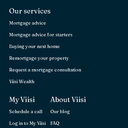
Our services
Mortgage advice
Mortgage advice for starters
Buying your next home
Remortgage your property
Request a mortgage consultation
Viisi Wealth
My Viisi
About Viisi
Schedule a call
Our blog
Log in to My Viisi
FAQ