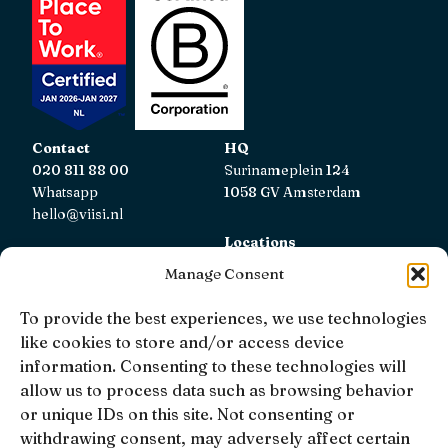
Contact
HQ
020 811 88 00
Surinameplein 124
Whatsapp
1058 GV Amsterdam
hello@viisi.nl
Locations
View all locations
Manage Consent
AFM
To provide the best experiences, we use technologies
Viisi Hypotheken is registered with the AFM.
like cookies to store and/or access device
Registratienummer: 12039833
information. Consenting to these technologies will
allow us to process data such as browsing behavior
KiFiD
or unique IDs on this site. Not consenting or
If you are not satisfied with our internal complaint
withdrawing consent, may adversely affect certain