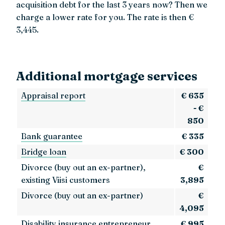
acquisition debt for the last 3 years now? Then we
charge a lower rate for you. The rate is then €
3,445.
Additional mortgage services
Appraisal report
€ 635
- €
850
Bank guarantee
€ 335
Bridge loan
€ 300
Divorce (buy out an ex-partner),
€
existing Viisi customers
3,895
Divorce (buy out an ex-partner)
€
4,095
Disability insurance entrepreneur
€ 995