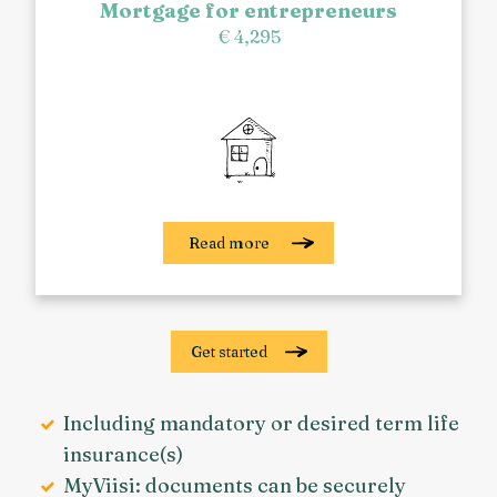
Mortgage for entrepreneurs
€ 4,295
Read more
Get started
Including mandatory or desired term life
insurance(s)
MyViisi: documents can be securely