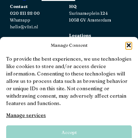
Contact
HQ
020 811 88 00
Surinameplein 124
Whatsapp
1058 GV Amsterdam
hello@viisi.nl
Locations
View all locations
Manage Consent
AFM
To provide the best experiences, we use technologies
Viisi Hypotheken is registered with the AFM.
like cookies to store and/or access device
Registratienummer: 12039833
information. Consenting to these technologies will
allow us to process data such as browsing behavior
KiFiD
or unique IDs on this site. Not consenting or
If you are not satisfied with our internal complaint
withdrawing consent, may adversely affect certain
handling, you can contact
KiFiD
.
features and functions.
Manage services
• 4.9 •
• 1519 Reviews
Accept