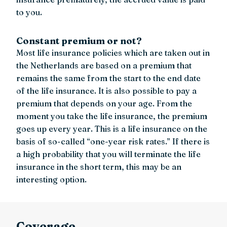
to you.
Constant premium or not?
Most life insurance policies which are taken out in
the Netherlands are based on a premium that
remains the same from the start to the end date
of the life insurance. It is also possible to pay a
premium that depends on your age. From the
moment you take the life insurance, the premium
goes up every year. This is a life insurance on the
basis of so-called “one-year risk rates.” If there is
a high probability that you will terminate the life
insurance in the short term, this may be an
interesting option.
Coverage