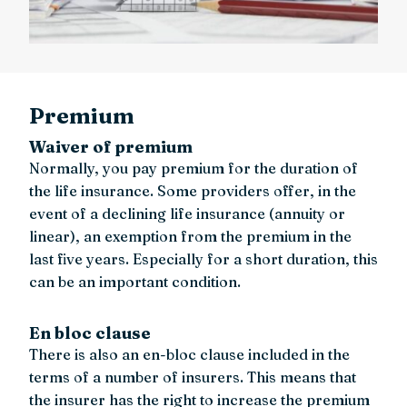
Premium
Waiver of premium
Normally, you pay premium for the duration of
the life insurance. Some providers offer, in the
event of a declining life insurance (annuity or
linear), an exemption from the premium in the
last five years. Especially for a short duration, this
can be an important condition.
En bloc clause
There is also an en-bloc clause included in the
terms of a number of insurers. This means that
the insurer has the right to increase the premium