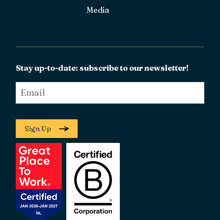
Media
Stay up-to-date: subscribe to our newsletter!
Email
*
Sign Up