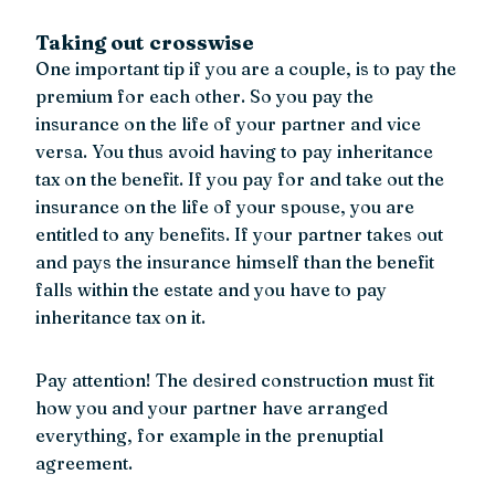
Taking out crosswise
One important tip if you are a couple, is to pay the
premium for each other. So you pay the
insurance on the life of your partner and vice
versa. You thus avoid having to pay inheritance
tax on the benefit. If you pay for and take out the
insurance on the life of your spouse, you are
entitled to any benefits. If your partner takes out
and pays the insurance himself than the benefit
falls within the estate and you have to pay
inheritance tax on it.
Pay attention! The desired construction must fit
how you and your partner have arranged
everything, for example in the prenuptial
agreement.