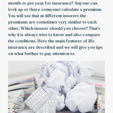
month or per year for insurance? Anyone can
look up or (have someone) calculate a premium.
You will see that at different insurers the
premiums are sometimes very similar to each
other. Which insurer should you choose? That’s
why it is always wise to know and also compare
the conditions. Here the main features of life
insurance are described and we will give you tips
on what further to pay attention to.