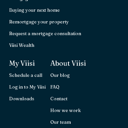
Buying your next home
Remortgage your property
Request a mortgage consultation
Viisi Wealth
My Viisi
About Viisi
Schedule a call
Our blog
Log in to My Viisi
FAQ
Downloads
Contact
How we work
Our team