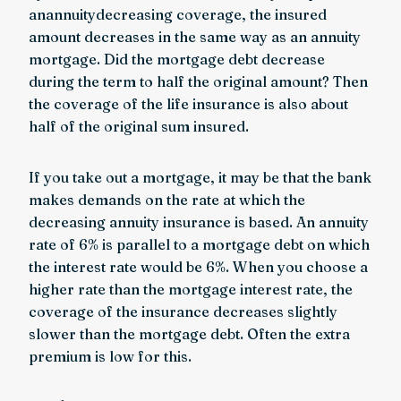
anannuitydecreasing coverage, the insured
amount decreases in the same way as an annuity
mortgage. Did the mortgage debt decrease
during the term to half the original amount? Then
the coverage of the life insurance is also about
half of the original sum insured.
If you take out a mortgage, it may be that the bank
makes demands on the rate at which the
decreasing annuity insurance is based. An annuity
rate of 6% is parallel to a mortgage debt on which
the interest rate would be 6%. When you choose a
higher rate than the mortgage interest rate, the
coverage of the insurance decreases slightly
slower than the mortgage debt. Often the extra
premium is low for this.