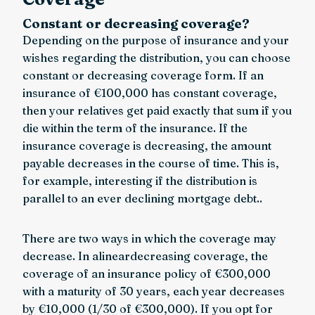
Constant or decreasing coverage?
Depending on the purpose of insurance and your
wishes regarding the distribution, you can choose
constant or decreasing coverage form. If an
insurance of €100,000 has constant coverage,
then your relatives get paid exactly that sum if you
die within the term of the insurance. If the
insurance coverage is decreasing, the amount
payable decreases in the course of time. This is,
for example, interesting if the distribution is
parallel to an ever declining mortgage debt..
There are two ways in which the coverage may
decrease. In alineardecreasing coverage, the
coverage of an insurance policy of €300,000
with a maturity of 30 years, each year decreases
by €10,000 (1/30 of €300,000). If you opt for