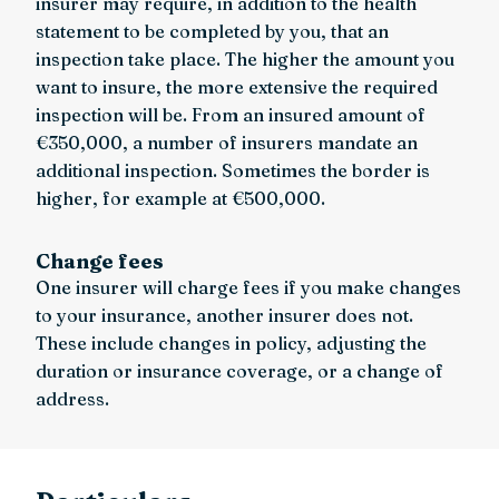
insurer may require, in addition to the health
statement to be completed by you, that an
inspection take place. The higher the amount you
want to insure, the more extensive the required
inspection will be. From an insured amount of
€350,000, a number of insurers mandate an
additional inspection. Sometimes the border is
higher, for example at €500,000.
Change fees
One insurer will charge fees if you make changes
to your insurance, another insurer does not.
These include changes in policy, adjusting the
duration or insurance coverage, or a change of
address.