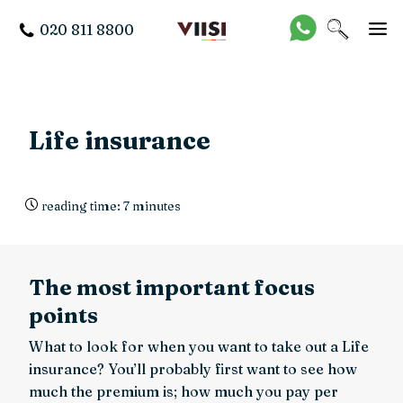
020 811 8800
Life insurance
reading time: 7 minutes
The most important focus
points
What to look for when you want to take out a Life
insurance? You’ll probably first want to see how
much the premium is; how much you pay per