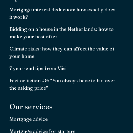
Mortgage interest deduction: how exactly does
it work?
Bidding on a house in the Netherlands: how to
make your best offer
Climate risks: how they can affect the value of
your home
7 year-end tips from Viisi
Fact or fiction #9: “You always have to bid over
the asking price”
Our services
Mortgage advice
Mortgage advice for starters