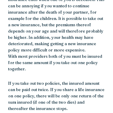
can be annoying if you wanted to continue
insurance after the death of your partner, for
example for the children. It is possible to take out
a new insurance, but the premiums thereof
depends on your age and will therefore probably
be higher. In addition, your health may have
deteriorated, making getting a new insurance
policy more difficult or more expensive.
With most providers both of you must be insured
for the same amount if you take out one policy
together.
If you take out two policies, the insured amount
can be paid out twice. If you share a life insurance
on one policy, there will be only one return of the
sum insured (if one of the two dies) and
thereafter the insurance stops.