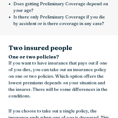
Does getting Preliminary Coverage depend on
your age?
Is there only Preliminary Coverage if you die
by accident or is there coverage in any case?
Two insured people
One or two policies?
If you want to have insurance that pays out if one
of you dies, you can take out an insurance policy
on one or two policies. Which option offers the
lowest premiums depends on your situation and
the insurer. There will be some differences in the
conditions.
If you choose to take out a single policy, the
insurance ends when one of you is deceased. This