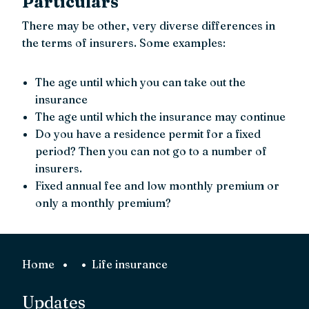
Particulars
There may be other, very diverse differences in
the terms of insurers. Some examples:
The age until which you can take out the
insurance
The age until which the insurance may continue
Do you have a residence permit for a fixed
period? Then you can not go to a number of
insurers.
Fixed annual fee and low monthly premium or
only a monthly premium?
Home
Life insurance
Updates