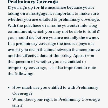
Preliminary Coverage
If you sign up for life insurance because you’re
taking on a mortgage, it’s important to make sure
whether you are entitled to preliminary coverage.
With the purchase of a home you enter into a big
commitment, which you may not be able to fulfil if
you should die before you are actually the owner.
In a preliminary coverage the insurer pays out
even if you die in the time between the acceptance
and the effective date of the policy. Apart from
the question of whether you are entitled to
temporary coverage, it is also important to note
the following:
How much are you entitled to with Preliminary
Coverage?
When does your right to Preliminary Coverage
start?