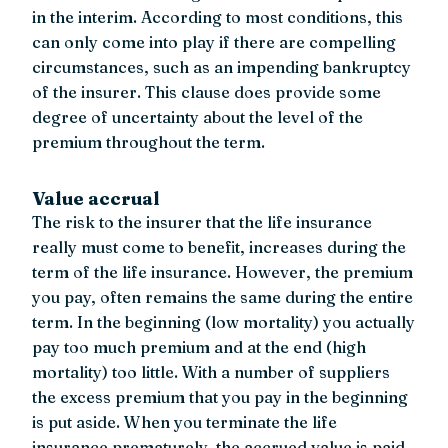
in the interim. According to most conditions, this
can only come into play if there are compelling
circumstances, such as an impending bankruptcy
of the insurer. This clause does provide some
degree of uncertainty about the level of the
premium throughout the term.
Value accrual
The risk to the insurer that the life insurance
really must come to benefit, increases during the
term of the life insurance. However, the premium
you pay, often remains the same during the entire
term. In the beginning (low mortality) you actually
pay too much premium and at the end (high
mortality) too little. With a number of suppliers
the excess premium that you pay in the beginning
is put aside. When you terminate the life
insurance prematurely, the accrued value is paid