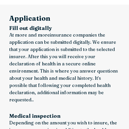
Application
Fill out digitally
At more and moreinsurance companies the
application can be submitted digitally. We ensure
that your application is submitted to the selected
insurer. After this you will receive your
declaration of health in a secure online
environment. This is where you answer questions
about your health and medical history. It’s
possible that following your completed health
declaration, additional information may be
requested..
Medical inspection
Depending on the amount you wish to insure, the