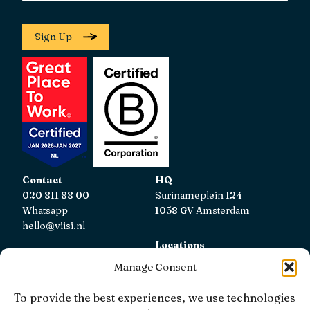
Sign Up
Contact
HQ
020 811 88 00
Surinameplein 124
Whatsapp
1058 GV Amsterdam
hello@viisi.nl
Locations
View all locations
Manage Consent
AFM
To provide the best experiences, we use technologies
Viisi Hypotheken is registered with the AFM.