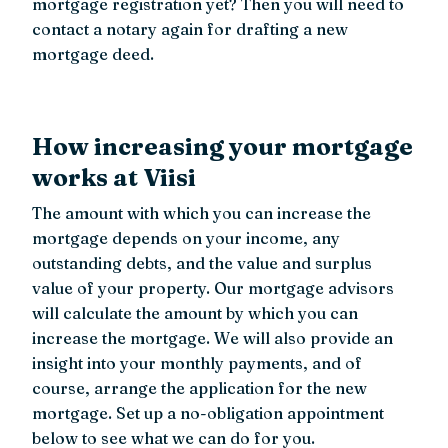
mortgage registration yet? Then you will need to
contact a notary again for drafting a new
mortgage deed.
How increasing your mortgage
works at Viisi
The amount with which you can increase the
mortgage depends on your income, any
outstanding debts, and the value and surplus
value of your property. Our mortgage advisors
will calculate the amount by which you can
increase the mortgage. We will also provide an
insight into your monthly payments, and of
course, arrange the application for the new
mortgage. Set up a no-obligation appointment
below to see what we can do for you.