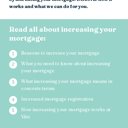
works and what we can do for you.
Read all about increasing your
mortgage:
Reasons to increase your mortgage
What you need to know about increasing
your mortgage
What increasing your mortgage means in
concrete terms
Increased mortgage registration
How increasing your mortgage works at
Viisi