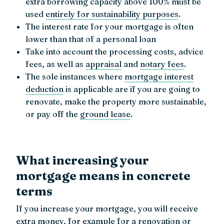
extra borrowing capacity above 100% must be
used
entirely for sustainability purposes
.
The interest rate for your mortgage is often
lower than that of a personal loan
Take into account the processing costs, advice
fees, as well as
appraisal
and
notary fees
.
The sole instances where
mortgage interest
deduction
is applicable are if you are going to
renovate, make the property more sustainable,
or pay off the
ground lease
.
What increasing your
mortgage means in concrete
terms
If you increase your mortgage, you will receive
extra money, for example for a
renovation
or