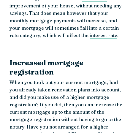
improvement of your house, without needing any
savings. That does mean however that your
monthly mortgage payments will increase, and
your mortgage will sometimes fall into a certain
rate category, which will affect the
interest rate
.
Increased mortgage
registration
When you took out your current mortgage, had
you already taken renovation plans into account,
and did you make use of a higher mortgage
registration? If you did, then you can increase the
current mortgage up to the amount of the
mortgage registration without having to go to the
notary. Have you not arranged for a higher