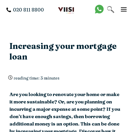
020 811 8800
Increasing your mortgage
loan
reading time: 3 minutes
Are you looking to renovate your home or make
it more sustainable? Or, are you planning on
incurring a major expense at some point? If you
don’t have enough savings, then borrowing
additional money is an option. This can be done
by increasing your mortgage. Discover how it