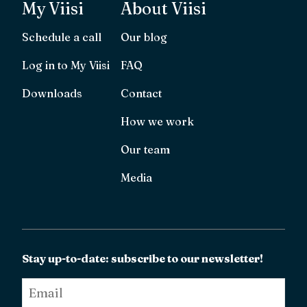
My Viisi
About Viisi
Schedule a call
Our blog
Log in to My Viisi
FAQ
Downloads
Contact
How we work
Our team
Media
Stay up-to-date: subscribe to our newsletter!
Email
*