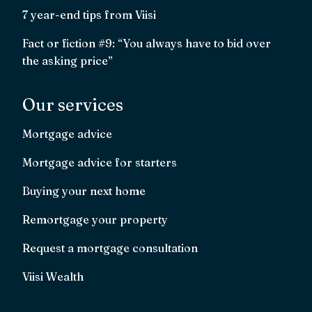
7 year-end tips from Viisi
Fact or fiction #9: “You always have to bid over
the asking price”
Our services
Mortgage advice
Mortgage advice for starters
Buying your next home
Remortgage your property
Request a mortgage consultation
Viisi Wealth