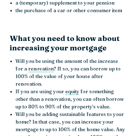
a (temporary) supplement to your pension
the purchase of a car or other consumer item
What you need to know about
increasing your mortgage
Will you be using the amount of the increase
for a
renovation
? If so, you can borrow up to
100% of the value of your house after
renovation.
If you are using your
equity
for something
other than a renovation, you can often borrow
up to 80% to 90% of the property’s value.
Will you be adding sustainable features to your
home? In that case, you can increase your
mortgage to up to 106% of the home value. Any