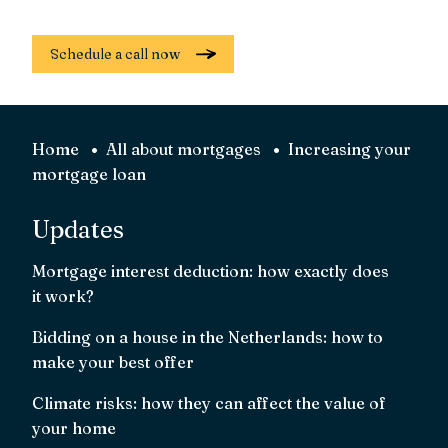
Schedule a call now
Home
All about mortgages
Increasing your
mortgage loan
Updates
Mortgage interest deduction: how exactly does
it work?
Bidding on a house in the Netherlands: how to
make your best offer
Climate risks: how they can affect the value of
your home