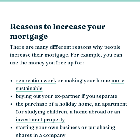
Reasons to increase your
mortgage
There are many different reasons why people
increase their mortgage. For example, you can
use the money you free up for:
renovation work
or making your home
more
sustainable
buying out your ex-partner if you separate
the purchase of a holiday home, an apartment
for studying children, a home abroad or an
investment property
starting your own business or purchasing
shares in a company