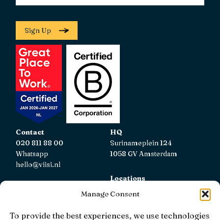
Sign Up
Contact
HQ
020 811 88 00
Surinameplein 124
Whatsapp
1058 GV Amsterdam
hello@viisi.nl
Locations
View all locations
Manage Consent
AFM
To provide the best experiences, we use technologies