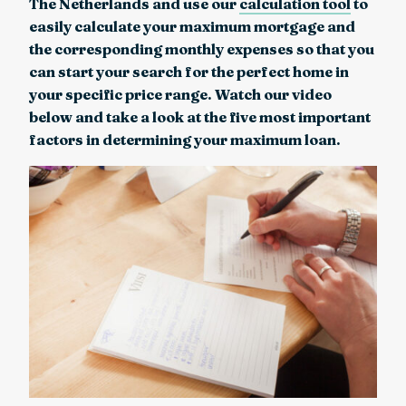
The Netherlands and use our
calculation tool
to
easily calculate your maximum mortgage and
the corresponding monthly expenses so that you
can start your search for the perfect home in
your specific price range. Watch our video
below and take a look at the five most important
factors in determining your maximum loan.