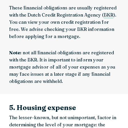
These financial obligations are usually registered
with the Dutch Credit Registration Agency (
BKR
).
You can view your own credit registration for
free. We advise checking your BKR information
before applying for a mortgage.
Note:
not all financial obligations are registered
with the BKR. It is important to inform your
mortgage advisor of all of your expenses as you
may face issues at a later stage if any financial
obligations are withheld.
5. Housing expense
The lesser-known, but not unimportant, factor in
determining the level of your mortgage: the