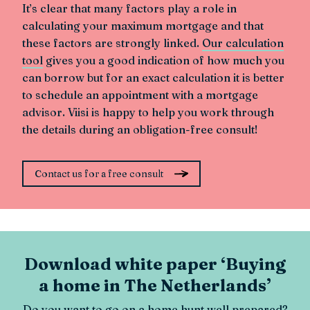
It’s clear that many factors play a role in
calculating your maximum mortgage and that
these factors are strongly linked.
Our calculation
tool
gives you a good indication of how much you
can borrow but for an exact calculation it is better
to schedule an appointment with a mortgage
advisor. Viisi is happy to help you work through
the details during an obligation-free consult!
Contact us for a free consult
Download white paper ‘Buying
a home in The Netherlands’
Do you want to go on a home hunt well prepared?