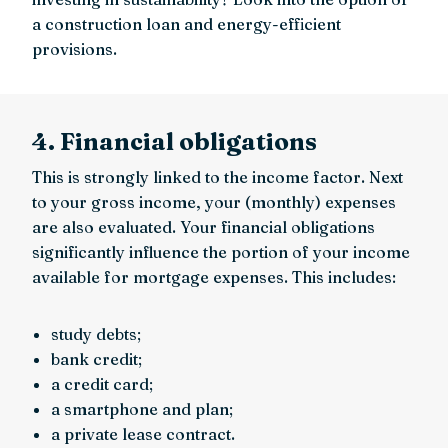
a construction loan and energy-efficient
provisions.
4. Financial obligations
This is strongly linked to the income factor. Next
to your gross income, your (monthly) expenses
are also evaluated. Your financial obligations
significantly influence the portion of your income
available for mortgage expenses. This includes:
study debts;
bank credit;
a credit card;
a smartphone and plan;
a private lease contract.