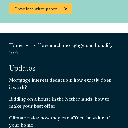
Home
How much mortgage can I qualify
for?
Updates
Mortgage interest deduction: how exactly does
it work?
Bidding on a house in the Netherlands: how to
make your best offer
Climate risks: how they can affect the value of
your home