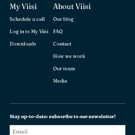
My Viisi
About Viisi
Schedule a call
Our blog
Log in to My Viisi
FAQ
Downloads
Contact
How we work
Our team
Media
Stay up-to-date: subscribe to our newsletter!
Email
*