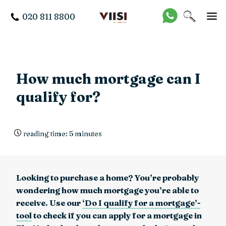
020 811 8800
How much mortgage can I
qualify for?
reading time: 5 minutes
Looking to purchase a home? You’re probably
wondering how much mortgage you’re able to
receive. Use our
‘Do I qualify for a mortgage’-
tool
to check if you can apply for a mortgage in