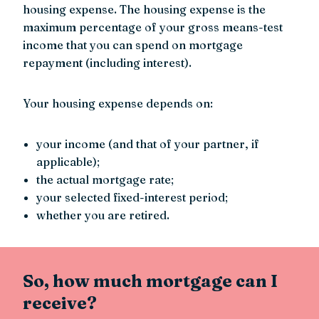
housing expense. The housing expense is the
maximum percentage of your gross means-test
income that you can spend on mortgage
repayment (including interest).
Your housing expense depends on:
your income (and that of your partner, if
applicable);
the actual mortgage rate;
your selected fixed-interest period;
whether you are retired.
So, how much mortgage can I
receive?