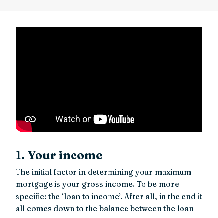
1. Your income
The initial factor in determining your maximum
mortgage is your gross income. To be more
specific: the ‘loan to income’. After all, in the end it
all comes down to the balance between the loan