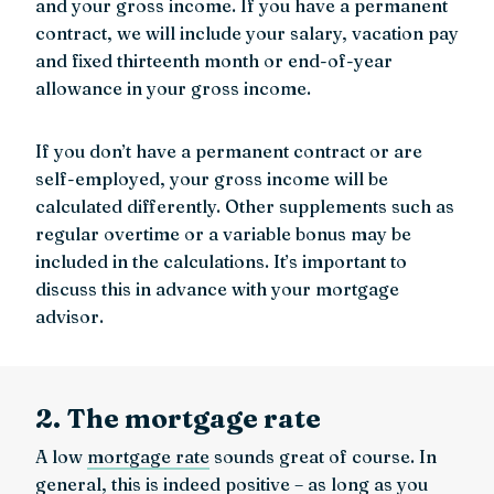
and your gross income. If you have a permanent
contract, we will include your salary, vacation pay
and fixed thirteenth month or end-of-year
allowance in your gross income.
If you don’t have a permanent contract or are
self-employed, your gross income will be
calculated differently. Other supplements such as
regular overtime or a variable bonus may be
included in the calculations. It’s important to
discuss this in advance with your mortgage
advisor.
2. The mortgage rate
A low
mortgage rate
sounds great of course. In
general, this is indeed positive – as long as you