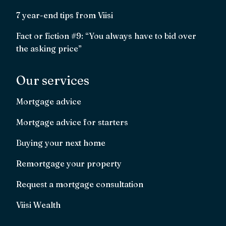
7 year-end tips from Viisi
Fact or fiction #9: “You always have to bid over
the asking price”
Our services
Mortgage advice
Mortgage advice for starters
Buying your next home
Remortgage your property
Request a mortgage consultation
Viisi Wealth