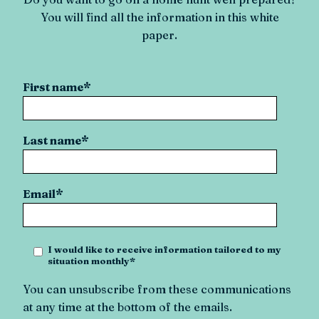
You will find all the information in this white
paper.
First name
*
Last name
*
Email
*
I would like to receive information tailored to my
situation monthly
*
You can unsubscribe from these communications
at any time at the bottom of the emails.