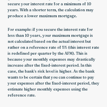
secure your interest rate for a minimum of 10
years. With a shorter term, the calculation may
produce a lower maximum mortgage.
For example: if you secure the interest rate for
less than 10 years, your maximum mortgage is
not calculated based on the actual interest but
rather on a reference rate of 5% (this interest rate
is redefined per quarter by the AFM). This is
because your monthly expenses may drastically
increase after the fixed-interest period. In this
case, the bank’s risk level is higher. As the bank
wants to be certain that you can continue to pay
your expenses after the fixed-interest period, they
estimate higher monthly expenses using the
reference rate.