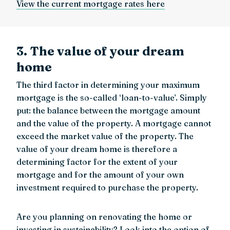
View the current mortgage rates here
3. The value of your dream
home
The third factor in determining your maximum
mortgage is the so-called ‘loan-to-value’. Simply
put: the balance between the mortgage amount
and the value of the property. A mortgage cannot
exceed the market value of the property. The
value of your dream home is therefore a
determining factor for the extent of your
mortgage and for the amount of your own
investment required to purchase the property.
Are you planning on renovating the home or
investing in sustainability? Look into the option of