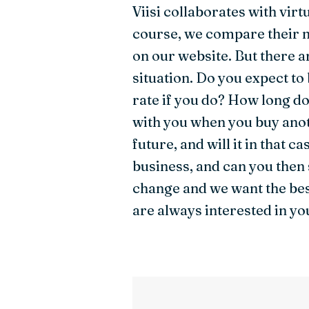
Viisi collaborates with virt
course, we compare their m
on our website. But there 
situation. Do you expect to
rate if you do? How long do
with you when you buy anot
future, and will it in that 
business, and can you then
change and we want the bes
are always interested in yo