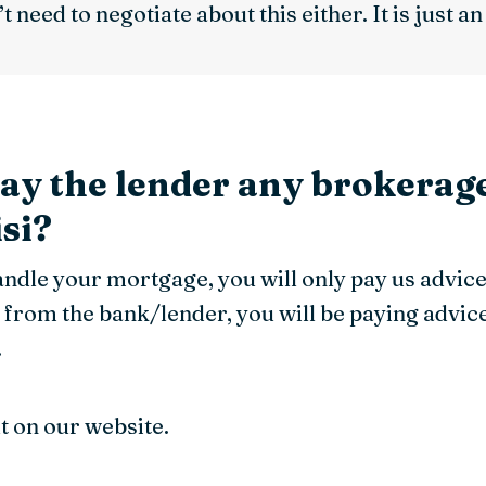
t need to negotiate about this either. It is just a
pay the lender any brokerage
si?
handle your mortgage, you will only pay us advic
 from the bank/lender, you will be paying advic
.
ut on our website.