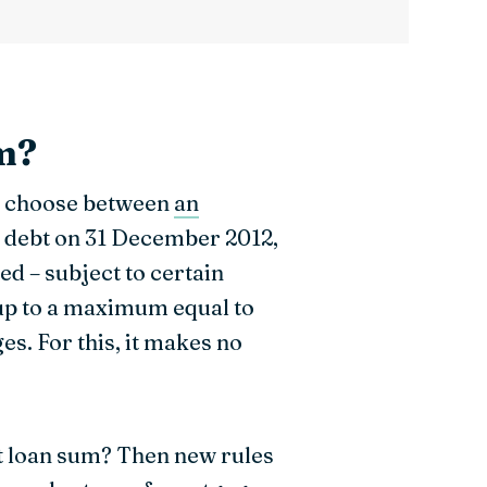
om?
ly choose between
an
n debt on 31 December 2012,
led – subject to certain
 up to a maximum equal to
es. For this, it makes no
t loan sum? Then new rules