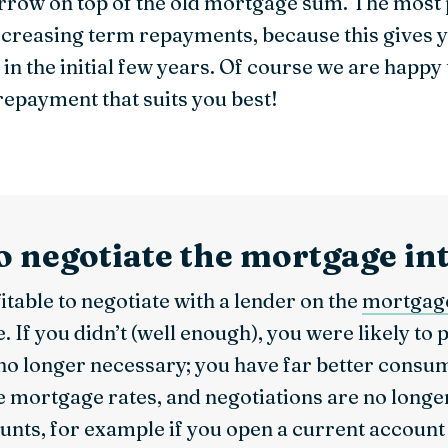
rrow on top of the old mortgage sum. The most
reasing term repayments, because this gives yo
n the initial few years. Of course we are happy
repayment that suits you best!
to negotiate the mortgage in
itable to negotiate with a lender on the
mortgage
If you didn’t (well enough), you were likely to 
 no longer necessary; you have far better consu
e mortgage rates, and negotiations are no long
unts, for example if you open a current account