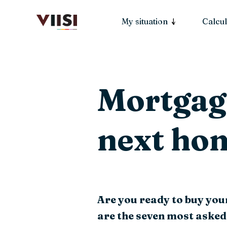
My situation
Calcul
Mortgage
next ho
Are you ready to buy you
are the seven most asked