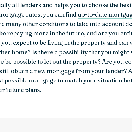
ually all lenders and helps you to choose the best
ortgage rates; you can find
up-to-date mortgag
are many other conditions to take into account 
 be repaying more in the future, and are you ent
 you expect to be living in the property and ca
her home? Is there a possibility that you might 
case be possible to let out the property? Are you 
 still obtain a new mortgage from your lender?
t possible mortgage to match your situation bot
ur future plans.