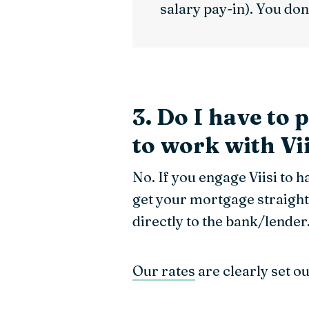
salary pay-in). You don’
3. Do I have to 
to work with Vii
No. If you engage Viisi to 
get your mortgage straight
directly to the bank/lender
Our rates
are clearly set o