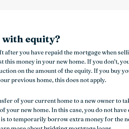
l with equity?
ft after you have repaid the mortgage when sel
est this money in your new home. If you don’t, yo
uction on the amount of the equity. If you buy 
your previous home, this does not apply.
ransfer of your current home to a new owner to ta
f your new home. In this case, you do not have e
 is to temporarily borrow extra money for the n
earn more about
bridging mortgage loans
.