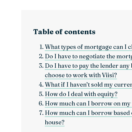
Table of contents
What types of mortgage can I 
Do I have to negotiate the mort
Do I have to pay the lender any 
choose to work with Viisi?
What if I haven’t sold my curre
How do I deal with equity?
How much can I borrow on my
How much can I borrow based o
house?