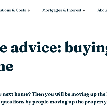
ations & Costs
Mortgages & Interest
About
 advice: buyin
me
r next home? Then you will be moving up the
 questions by people moving up the property