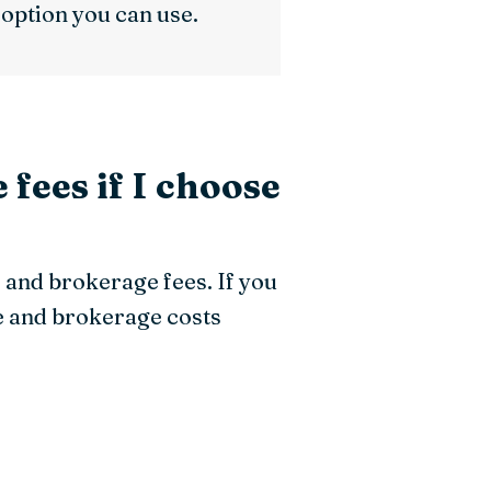
n option you can use.
 fees if I choose
e and brokerage fees. If you
e and brokerage costs