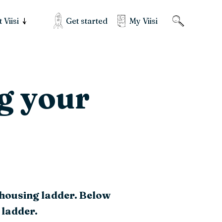
Get started
My Viisi
 Viisi
g your
 housing ladder. Below
 ladder.