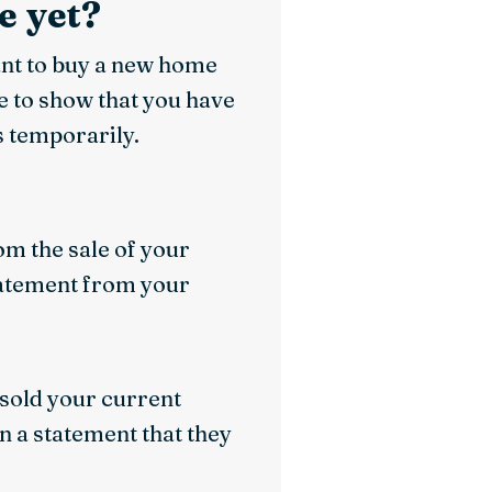
e yet?
ant to buy a new home
e to show that you have
 temporarily.
om the sale of your
statement from your
e sold your current
gn a statement that they