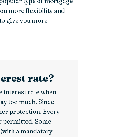
 popular type of mortgage
u more flexibility and
 to give you more
terest rate?
 interest rate
when
pay too much. Since
mer protection. Every
er permitted. Some
 (with a mandatory