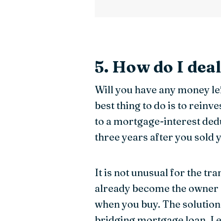
5. How do I dea
Will you have any money le
best thing to do is to reinv
to a mortgage-interest ded
three years after you sold 
It is not unusual for the t
already become the owner o
when you buy. The solution
bridging mortgage loan. L