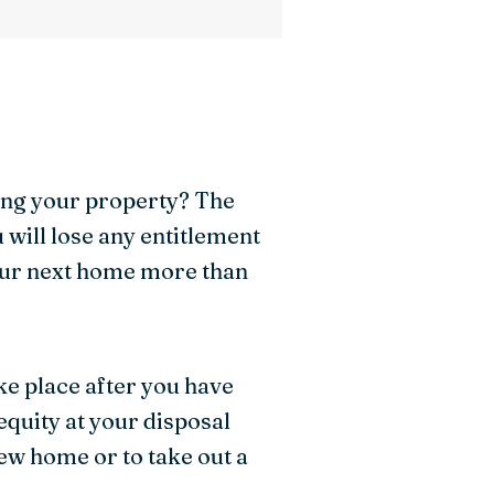
ling your property? The
u will lose any entitlement
your next home more than
ke place after you have
quity at your disposal
ew home or to take out a