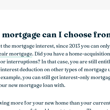
f mortgage can I choose fr
uct the mortgage interest, since 2013 you can on
neair mortgage
. Did you have a home-acquisitio
or interruptions? In that case, you are still entit
-interest deduction on other types of mortgage
example, you can still get interest-only mortgag
your new mortgage loan with.
wing more for your new home than your curren