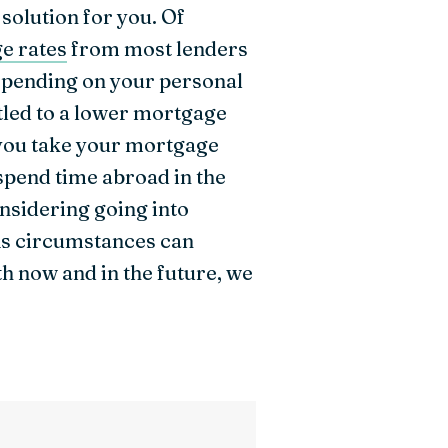
 solution for you. Of
e rates
from most lenders
depending on your personal
itled to a lower mortgage
n you take your mortgage
spend time abroad in the
considering going into
 As circumstances can
h now and in the future, we