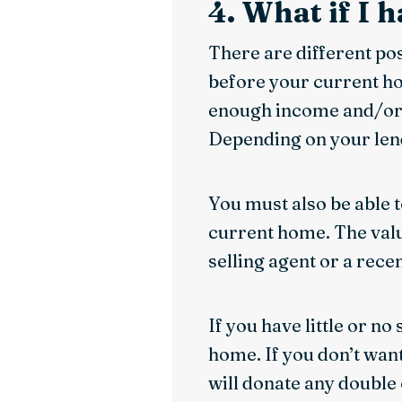
4. What if I 
There are different po
before your current hom
enough income and/or 
Depending on your lend
You must also be able 
current home. The valu
selling agent or a rece
If you have little or no
home. If you don’t want
will donate any double