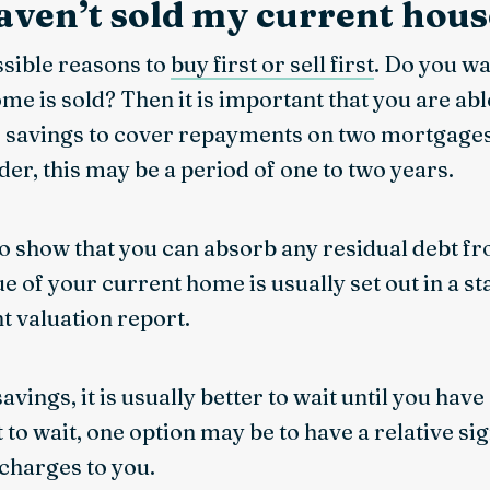
haven’t sold my current hous
ssible reasons to
buy first or sell first
. Do you w
e is sold? Then it is important that you are abl
savings to cover repayments on two mortgages
er, this may be a period of one to two years.
to show that you can absorb any residual debt fr
e of your current home is usually set out in a 
nt valuation report.
 savings, it is usually better to wait until you hav
 to wait, one option may be to have a relative si
 charges to you.