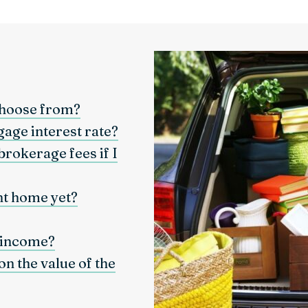
choose from?
gage interest rate?
brokerage fees if I
nt home yet?
 income?
n the value of the