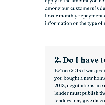
apply to the amount you bo
among our customers is dec
lower monthly repayments i
information on the type of 
2. Do I have 
Before 2013 it was prof
you bought a new home. 
2013, negotiations are
lender must publish th
lenders may give disco