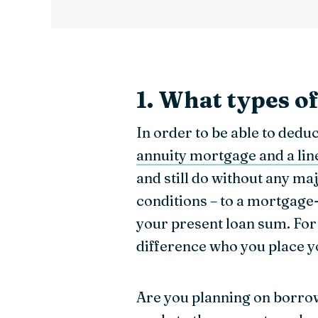
1. What types o
In order to be able to ded
annuity mortgage and a li
and still do without any maj
conditions – to a mortgage
your present loan sum. For 
difference who you place 
Are you planning on borro