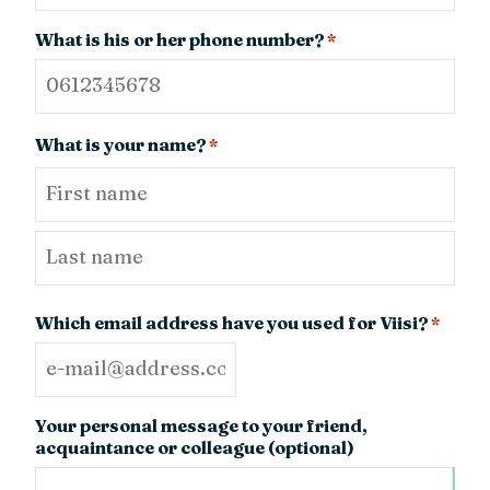
What is his or her phone number?
*
What is your name?
*
First
Last
Which email address have you used for Viisi?
*
Your personal message to your friend,
acquaintance or colleague (optional)