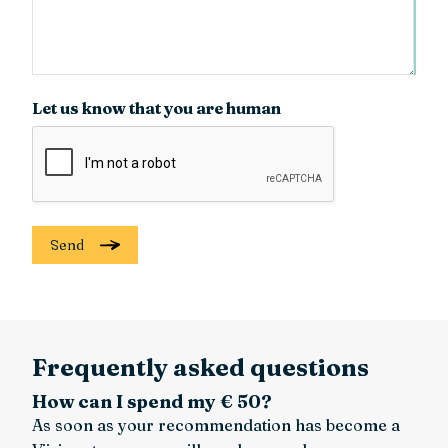
Let us know that you are human
Send
Frequently asked questions
How can I spend my € 50?
As soon as your recommendation has become a