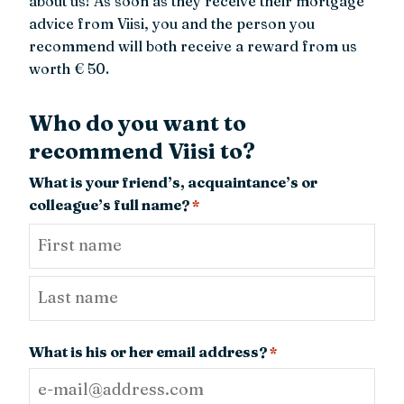
about us! As soon as they receive their mortgage
advice from Viisi, you and the person you
recommend will both receive a reward from us
worth € 50.
Who do you want to
recommend Viisi to?
What is your friend’s, acquaintance’s or
colleague’s full name?
*
First
Last
What is his or her email address?
*