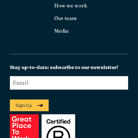
How we work
Our team
Media
Stay up-to-date: subscribe to our newsletter!
Email
*
Sign Up