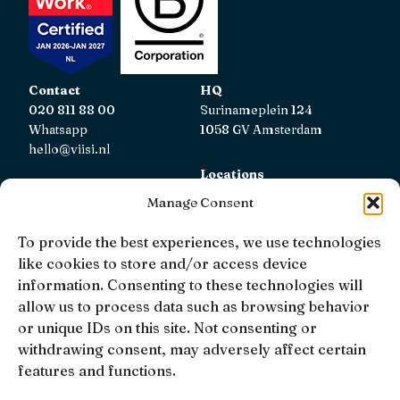
Contact
HQ
020 811 88 00
Surinameplein 124
Whatsapp
1058 GV Amsterdam
hello@viisi.nl
Locations
View all locations
Manage Consent
AFM
To provide the best experiences, we use technologies
Viisi Hypotheken is registered with the AFM.
like cookies to store and/or access device
Registratienummer: 12039833
information. Consenting to these technologies will
allow us to process data such as browsing behavior
KiFiD
or unique IDs on this site. Not consenting or
If you are not satisfied with our internal complaint
withdrawing consent, may adversely affect certain
handling, you can contact
KiFiD
.
features and functions.