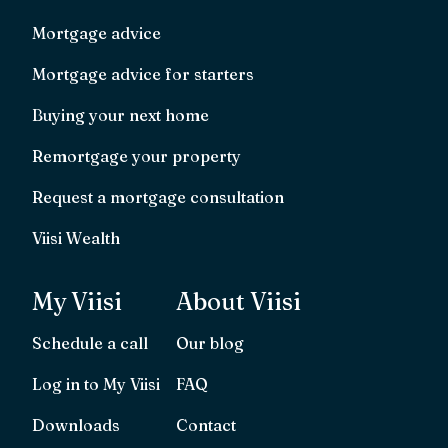
Mortgage advice
Mortgage advice for starters
Buying your next home
Remortgage your property
Request a mortgage consultation
Viisi Wealth
My Viisi
About Viisi
Schedule a call
Our blog
Log in to My Viisi
FAQ
Downloads
Contact