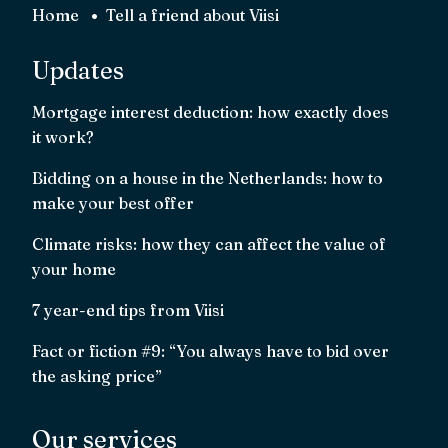
Home
Tell a friend about Viisi
Updates
Mortgage interest deduction: how exactly does
it work?
Bidding on a house in the Netherlands: how to
make your best offer
Climate risks: how they can affect the value of
your home
7 year-end tips from Viisi
Fact or fiction #9: “You always have to bid over
the asking price”
Our services