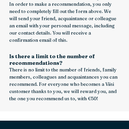
In order to make a recommendation, you only
need to completely fill out the form above. We
will send your friend, acquaintance or colleague
an email with your personal message, including
our contact details. You will receive a
confirmation email of this.
Is there a limit to the number of
recommendations?
There is no limit to the number of friends, family
members, colleagues and acquaintances you can
recommend. For everyone who becomes a Viisi
customer thanks to you, we will reward you, and
the one you recommend us to, with €50!