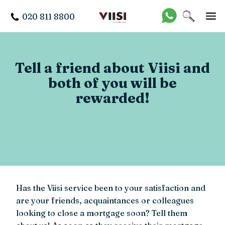
020 811 8800
Tell a friend about Viisi and
both of you will be
rewarded!
Has the Viisi service been to your satisfaction and
are your friends, acquaintances or colleagues
looking to close a mortgage soon? Tell them