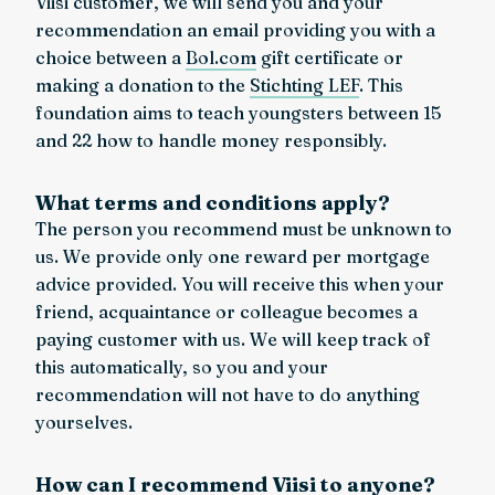
Viisi customer, we will send you and your
recommendation an email providing you with a
choice between a
Bol.com
gift certificate or
making a donation to the
Stichting LEF
. This
foundation aims to teach youngsters between 15
and 22 how to handle money responsibly.
What terms and conditions apply?
The person you recommend must be unknown to
us. We provide only one reward per mortgage
advice provided. You will receive this when your
friend, acquaintance or colleague becomes a
paying customer with us. We will keep track of
this automatically, so you and your
recommendation will not have to do anything
yourselves.
How can I recommend Viisi to anyone?