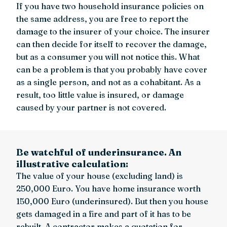
If you have two household insurance policies on
the same address, you are free to report the
damage to the insurer of your choice. The insurer
can then decide for itself to recover the damage,
but as a consumer you will not notice this. What
can be a problem is that you probably have cover
as a single person, and not as a cohabitant. As a
result, too little value is insured, or damage
caused by your partner is not covered.
Be watchful of underinsurance. An
illustrative calculation:
The value of your house (excluding land) is
250,000 Euro. You have home insurance worth
150,000 Euro (underinsured). But then you house
gets damaged in a fire and part of it has to be
rebuilt. A contractor makes a quotation for