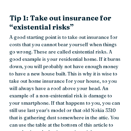
Tip 1: Take out insurance for
“existential risks”
A good starting point is to take out insurance for
costs that you cannot bear yourself when things
go wrong. These are called existential risks. A
good example is your residential home. If it burns
down, you will probably not have enough money
to have a new house built. This is why it is wise to
take out home insurance for your house, so you
will always have a roof above your head. An
example of a non-existential risk is damage to
your smartphone. If that happens to you, you can
still use last year’s model or that old Nokia 3310
that is gathering dust somewhere in the attic. You
can use the table at the bottom of this article to