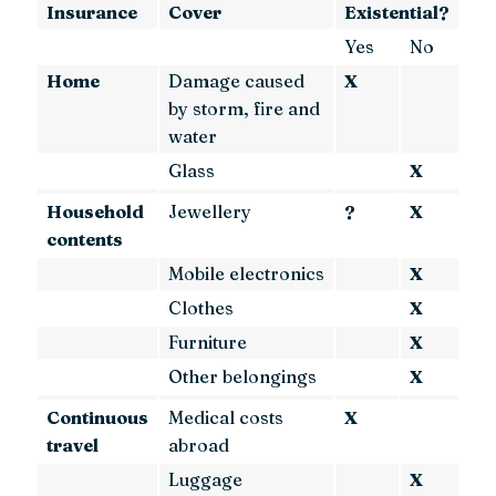
Insurance
Cover
Existential?
Yes
No
Home
Damage caused
X
by storm, fire and
water
Glass
X
Household
Jewellery
?
X
contents
Mobile electronics
X
Clothes
X
Furniture
X
Other belongings
X
Continuous
Medical costs
X
travel
abroad
Luggage
X