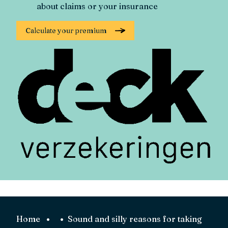
about claims or your insurance
Calculate your premium
Home
Sound and silly reasons for taking