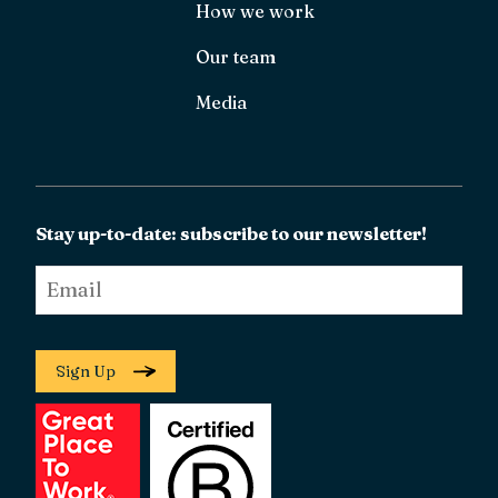
How we work
Our team
Media
Stay up-to-date: subscribe to our newsletter!
Email
*
Sign Up