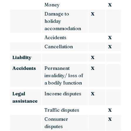
Money
X
Damage to
X
holiday
accommodation
Accidents
X
Cancellation
X
Liability
X
Accidents
Permanent
X
invalidity/ loss of
a bodily function
Legal
Income disputes
X
assistance
Traffic disputes
X
Consumer
X
disputes