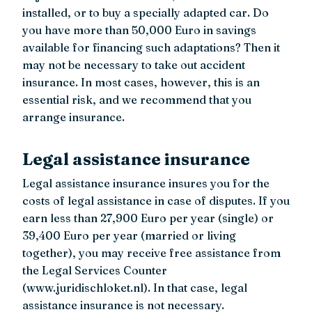
installed, or to buy a specially adapted car. Do
you have more than 50,000 Euro in savings
available for financing such adaptations? Then it
may not be necessary to take out accident
insurance. In most cases, however, this is an
essential risk, and we recommend that you
arrange insurance.
Legal assistance insurance
Legal assistance insurance insures you for the
costs of legal assistance in case of disputes. If you
earn less than 27,900 Euro per year (single) or
39,400 Euro per year (married or living
together), you may receive free assistance from
the Legal Services Counter
(www.juridischloket.nl). In that case, legal
assistance insurance is not necessary.