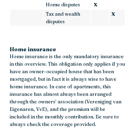
Home disputes
X
Tax and wealth
X
disputes
Home insurance
Home insurance is the only mandatory insurance
in this overview. This obligation only applies if you
have an owner-occupied house that has been
mortgaged, but in fact it is always wise to have
home insurance. In case of apartments, this
insurance has almost always been arranged
through the owners’ association (Vereniging van
Eigenaren, VvE), and the premium will be
included in the monthly contribution. Be sure to
always check the coverage provided.