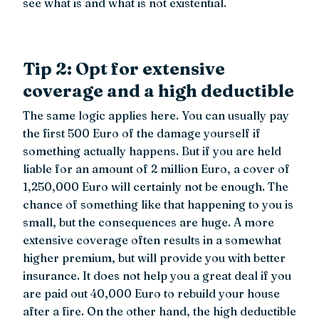
see what is and what is not existential.
Tip 2: Opt for extensive
coverage and a high deductible
The same logic applies here. You can usually pay
the first 500 Euro of the damage yourself if
something actually happens. But if you are held
liable for an amount of 2 million Euro, a cover of
1,250,000 Euro will certainly not be enough. The
chance of something like that happening to you is
small, but the consequences are huge. A more
extensive coverage often results in a somewhat
higher premium, but will provide you with better
insurance. It does not help you a great deal if you
are paid out 40,000 Euro to rebuild your house
after a fire. On the other hand, the high deductible