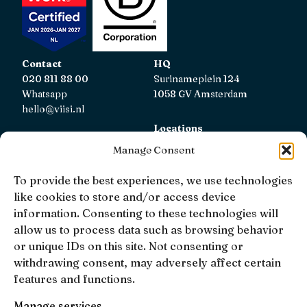
Contact
HQ
020 811 88 00
Surinameplein 124
Whatsapp
1058 GV Amsterdam
hello@viisi.nl
Locations
View all locations
Manage Consent
AFM
To provide the best experiences, we use technologies
Viisi Hypotheken is registered with the AFM.
like cookies to store and/or access device
Registratienummer: 12039833
information. Consenting to these technologies will
allow us to process data such as browsing behavior
KiFiD
or unique IDs on this site. Not consenting or
If you are not satisfied with our internal complaint
withdrawing consent, may adversely affect certain
handling, you can contact
KiFiD
.
features and functions.
Manage services