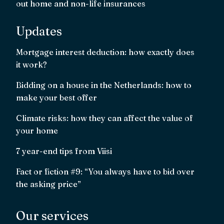
out home and non-life insurances
Updates
Mortgage interest deduction: how exactly does
it work?
Bidding on a house in the Netherlands: how to
make your best offer
Climate risks: how they can affect the value of
your home
7 year-end tips from Viisi
Fact or fiction #9: “You always have to bid over
the asking price”
Our services