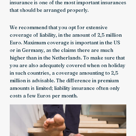
insurance is one of the most important insurances
that should be arranged properly.
We recommend that you opt for extensive
coverage of liability, in the amount of 2,5 million
Euro. Maximum coverage is important in the US
or in Germany, as the claims there are much
higher than in the Netherlands. To make sure that
you are also adequately covered when on holiday
in such countries, a coverage amounting to 2,5
million is advisable. The difference in premium
amounts is limited; liability insurance often only
costs a few Euros per month.