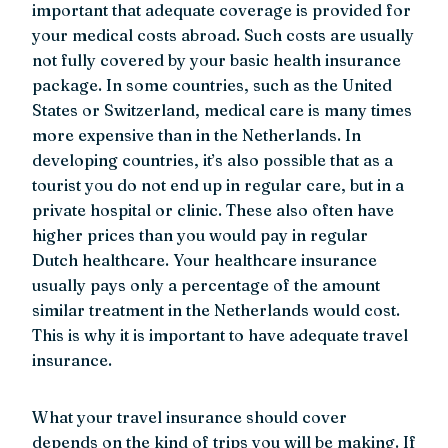
important that adequate coverage is provided for
your medical costs abroad. Such costs are usually
not fully covered by your basic health insurance
package. In some countries, such as the United
States or Switzerland, medical care is many times
more expensive than in the Netherlands. In
developing countries, it’s also possible that as a
tourist you do not end up in regular care, but in a
private hospital or clinic. These also often have
higher prices than you would pay in regular
Dutch healthcare. Your healthcare insurance
usually pays only a percentage of the amount
similar treatment in the Netherlands would cost.
This is why it is important to have adequate travel
insurance.
What your travel insurance should cover
depends on the kind of trips you will be making. If