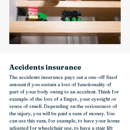
Accidents insurance
The accidents insurance pays out a one-off fixed
amount if you sustain a loss of functionality of
part of your body owing to an accident. Think for
example of the loss of a finger, your eyesight or
sense of smell. Depending on the seriousness of
the injury, you will be paid a sum of money. You
can use this sum, for example, to have your home
adjusted for wheelchair use, to have a stair lift