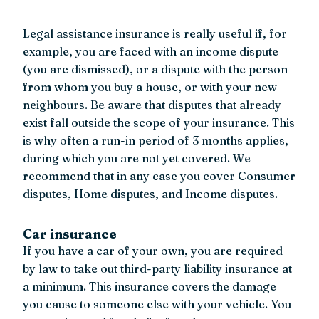
Legal assistance insurance is really useful if, for
example, you are faced with an income dispute
(you are dismissed), or a dispute with the person
from whom you buy a house, or with your new
neighbours. Be aware that disputes that already
exist fall outside the scope of your insurance. This
is why often a run-in period of 3 months applies,
during which you are not yet covered. We
recommend that in any case you cover Consumer
disputes, Home disputes, and Income disputes.
Car insurance
If you have a car of your own, you are required
by law to take out third-party liability insurance at
a minimum. This insurance covers the damage
you cause to someone else with your vehicle. You