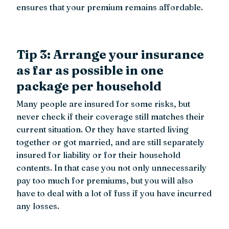
ensures that your premium remains affordable.
Tip 3: Arrange your insurance
as far as possible in one
package per household
Many people are insured for some risks, but
never check if their coverage still matches their
current situation. Or they have started living
together or got married, and are still separately
insured for liability or for their household
contents. In that case you not only unnecessarily
pay too much for premiums, but you will also
have to deal with a lot of fuss if you have incurred
any losses.