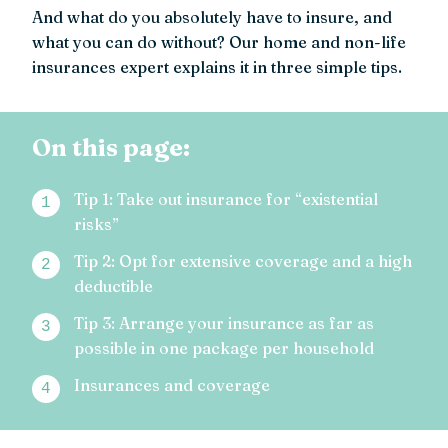
And what do you absolutely have to insure, and
what you can do without? Our home and non-life
insurances expert explains it in three simple tips.
On this page:
Tip 1: Take out insurance for “existential
risks”
Tip 2: Opt for extensive coverage and a high
deductible
Tip 3: Arrange your insurance as far as
possible in one package per household
Insurances and coverage