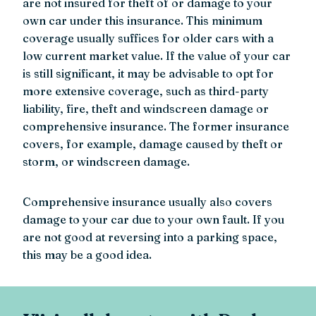
are not insured for theft of or damage to your
own car under this insurance. This minimum
coverage usually suffices for older cars with a
low current market value. If the value of your car
is still significant, it may be advisable to opt for
more extensive coverage, such as third-party
liability, fire, theft and windscreen damage or
comprehensive insurance. The former insurance
covers, for example, damage caused by theft or
storm, or windscreen damage.
Comprehensive insurance usually also covers
damage to your car due to your own fault. If you
are not good at reversing into a parking space,
this may be a good idea.