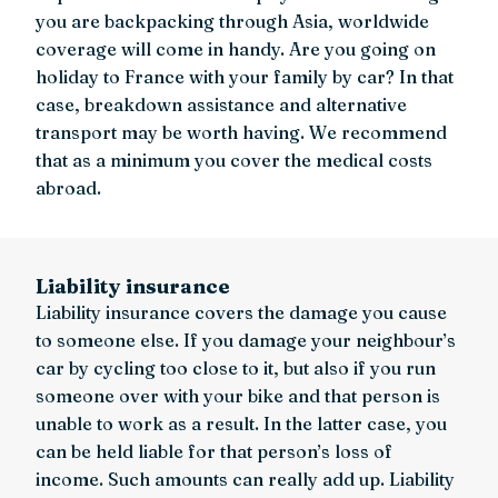
you are backpacking through Asia, worldwide
coverage will come in handy. Are you going on
holiday to France with your family by car? In that
case, breakdown assistance and alternative
transport may be worth having. We recommend
that as a minimum you cover the medical costs
abroad.
Liability insurance
Liability insurance covers the damage you cause
to someone else. If you damage your neighbour’s
car by cycling too close to it, but also if you run
someone over with your bike and that person is
unable to work as a result. In the latter case, you
can be held liable for that person’s loss of
income. Such amounts can really add up. Liability