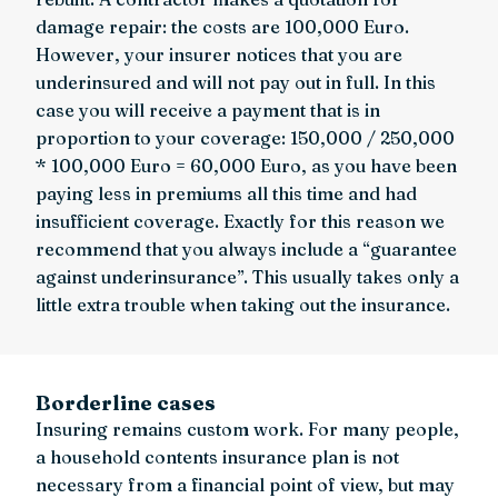
damage repair: the costs are 100,000 Euro.
However, your insurer notices that you are
underinsured and will not pay out in full. In this
case you will receive a payment that is in
proportion to your coverage: 150,000 / 250,000
* 100,000 Euro = 60,000 Euro, as you have been
paying less in premiums all this time and had
insufficient coverage. Exactly for this reason we
recommend that you always include a “guarantee
against underinsurance”. This usually takes only a
little extra trouble when taking out the insurance.
Borderline cases
Insuring remains custom work. For many people,
a household contents insurance plan is not
necessary from a financial point of view, but may