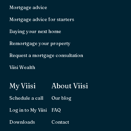
Mortgage advice
Mortgage advice for starters
Buying your next home
Remortgage your property
Request a mortgage consultation
Viisi Wealth
My Viisi
About Viisi
Schedule a call
Our blog
Log in to My Viisi
FAQ
Downloads
Contact