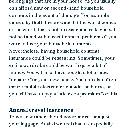
belongings that are in your house. As you usually
can afford new or second-hand household
contents in the event of damage (for example
caused by theft, fire or water) if the worst comes
to the worst, this is not an existential risk; you will
not be faced with direct financial problems if you
were to lose your household contents.
Nevertheless, having household contents
insurance could be reassuring. Sometimes, your
entire wardrobe could be worth quite a lot of
money. You will also have bought a lot of new
furniture for your new house. You can also often
insure mobile electronics outside the house, but
you will have to pay a little extra premium for this.
Annual travel insurance
Travel insurance should cover more than just
your luggage. At Viisi we feel that it is especially