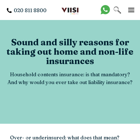
020 811 8800
Sound and silly reasons for
taking out home and non-life
insurances
Household contents insurance: is that mandatory?
And why would you ever take out liability insurance?
Over- or underinsured: what does that mean?