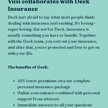
Viisi collaborates with Deck
Insurance
Deck isn’t afraid to say what most people think:
dealing with insurance isn’t exciting. It’s boring—
super boring. But not for Deck. Insurance is
usually something you have to handle. Together
with the Deck team, you sort out your insurance,
and after that, you’re protected and free to get on
with your life.
The benefits of Deck:
40% lower premiums on your complete
personal insurance package
Online convenience combined with personal
support from advisors
Immediate answers to all your questions