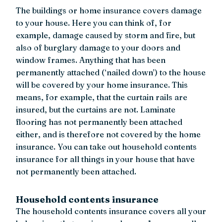
The buildings or home insurance covers damage
to your house. Here you can think of, for
example, damage caused by storm and fire, but
also of burglary damage to your doors and
window frames. Anything that has been
permanently attached (‘nailed down’) to the house
will be covered by your home insurance. This
means, for example, that the curtain rails are
insured, but the curtains are not. Laminate
flooring has not permanently been attached
either, and is therefore not covered by the home
insurance. You can take out household contents
insurance for all things in your house that have
not permanently been attached.
Household contents insurance
The household contents insurance covers all your