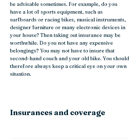
be advisable sometimes. For example, do you
have a lot of sports equipment, such as
surfboards or racing bikes, musical instruments,
designer furniture or many electronic devices in
your house? Then taking out insurance may be
worthwhile. Do you not have any expensive
belongings? You may not have to insure that
second-hand couch and your old bike. You should
therefore always keep a critical eye on your own
situation.
Insurances and coverage