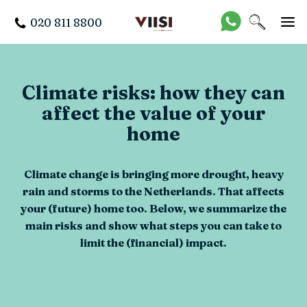
020 811 8800
Climate risks: how they can
affect the value of your
home
Climate change is bringing more drought, heavy
rain and storms to the Netherlands. That affects
your (future) home too. Below, we summarize the
main risks and show what steps you can take to
limit the (financial) impact.