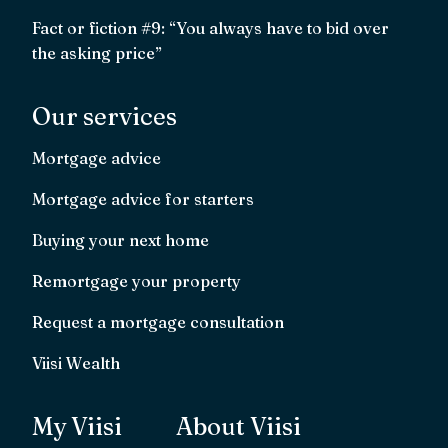
Fact or fiction #9: “You always have to bid over
the asking price”
Our services
Mortgage advice
Mortgage advice for starters
Buying your next home
Remortgage your property
Request a mortgage consultation
Viisi Wealth
My Viisi
About Viisi