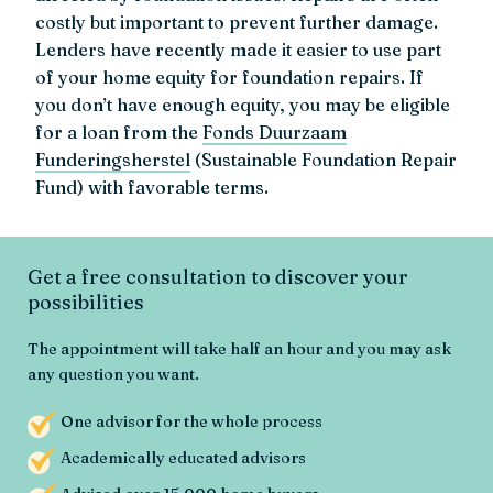
costly but important to prevent further damage.
Lenders have recently made it easier to use part
of your home equity for foundation repairs. If
you don’t have enough equity, you may be eligible
for a loan from the
Fonds Duurzaam
Funderingsherstel
(Sustainable Foundation Repair
Fund) with favorable terms.
Get a free consultation to discover your
possibilities
The appointment will take half an hour and you may ask
any question you want.
One advisor for the whole process
Academically educated advisors