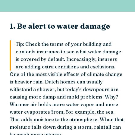
1. Be alert to water damage
Tip: Check the terms of your building and
contents insurance to see what water damage
is covered by default. Increasingly, insurers
are adding extra conditions and exclusions.
One of the most visible effects of climate change
is heavier rain. Dutch homes can usually
withstand a shower, but today’s downpours are
causing more damp and mold problems. Why?
Warmer air holds more water vapor and more
water evaporates from, for example, the sea.
That adds moisture to the atmosphere. When that
moisture falls down during a storm, rainfall can
be much more intense.