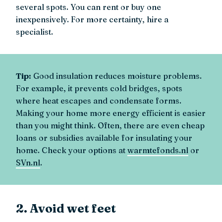
several spots. You can rent or buy one
inexpensively. For more certainty, hire a
specialist.
Tip:
Good insulation reduces moisture problems.
For example, it prevents cold bridges, spots
where heat escapes and condensate forms.
Making your home more energy efficient is easier
than you might think. Often, there are even cheap
loans or subsidies available for insulating your
home. Check your options at
warmtefonds.nl
or
SVn.nl
.
2. Avoid wet feet