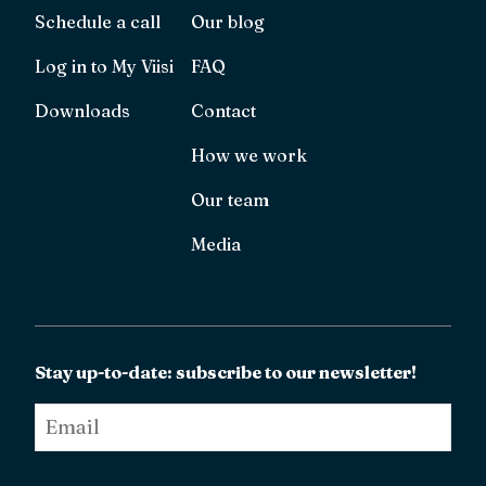
Schedule a call
Our blog
Log in to My Viisi
FAQ
Downloads
Contact
How we work
Our team
Media
Stay up-to-date: subscribe to our newsletter!
Email
*