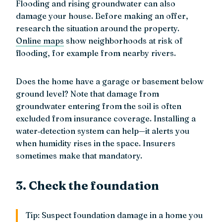
Flooding and rising groundwater can also
damage your house. Before making an offer,
research the situation around the property.
Online maps
show neighborhoods at risk of
flooding, for example from nearby rivers.
Does the home have a garage or basement below
ground level? Note that damage from
groundwater entering from the soil is often
excluded from insurance coverage. Installing a
water‑detection system can help—it alerts you
when humidity rises in the space. Insurers
sometimes make that mandatory.
3. Check the foundation
Tip: Suspect foundation damage in a home you