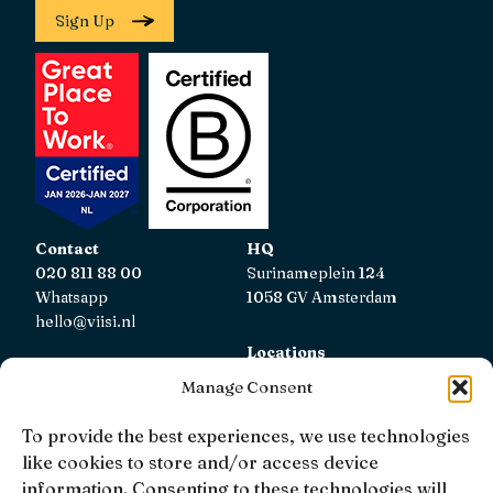
Sign Up
Contact
HQ
020 811 88 00
Surinameplein 124
Whatsapp
1058 GV Amsterdam
hello@viisi.nl
Locations
View all locations
Manage Consent
AFM
To provide the best experiences, we use technologies
Viisi Hypotheken is registered with the AFM.
like cookies to store and/or access device
Registratienummer: 12039833
information. Consenting to these technologies will