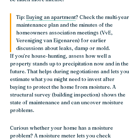
Tip:
Buying an apartment
? Check the multi‑year
maintenance plan and the minutes of the
homeowners association meetings (VvE,
Vereniging van Eigenaren) for earlier
discussions about leaks, damp or mold.
If you’re house-hunting, assess how well a
property stands up to precipitation now and in the
future. That helps during negotiations and lets you
estimate what you might need to invest after
buying to protect the home from moisture. A
structural survey (building inspection) shows the
state of maintenance and can uncover moisture
problems.
Curious whether your home has a moisture
problem? A moisture meter lets you check