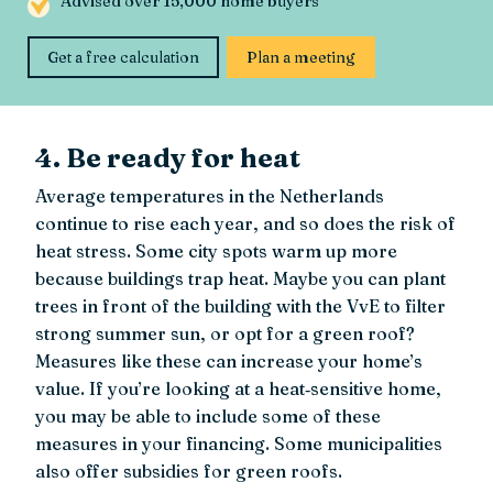
Advised over 15,000 home buyers
Get a free calculation
Plan a meeting
4. Be ready for heat
Average temperatures in the Netherlands
continue to rise each year, and so does the risk of
heat stress. Some city spots warm up more
because buildings trap heat. Maybe you can plant
trees in front of the building with the VvE to filter
strong summer sun, or opt for a green roof?
Measures like these can increase your home’s
value. If you’re looking at a heat‑sensitive home,
you may be able to include some of these
measures in your financing. Some municipalities
also offer subsidies for green roofs.