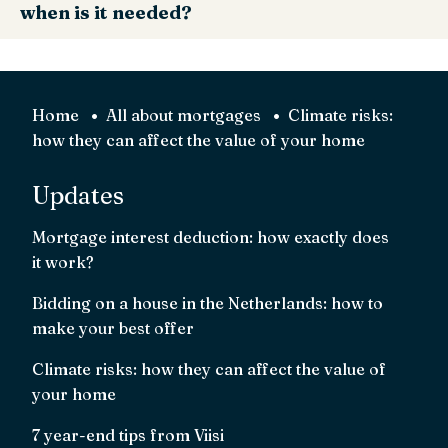
when is it needed?
moisture readings in their report.
helping you estimate repair costs and negotiate price or
conditions. Inspections are standard practice in the Dutch
A foundation (funderings) inspection is a specialist survey
buying process; hiring an inspector who speaks English/
that checks piles, rot and subsidence. Get one if you see
your language can prevent misunderstandings.
cracks, uneven floors, doors that stick, or if the area is
Home
All about mortgages
Climate risks:
known for foundation issues.
how they can affect the value of your home
Updates
Mortgage interest deduction: how exactly does
it work?
Bidding on a house in the Netherlands: how to
make your best offer
Climate risks: how they can affect the value of
your home
7 year-end tips from Viisi