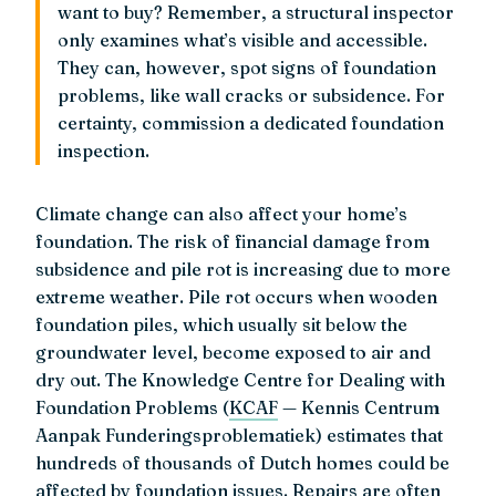
want to buy? Remember, a structural inspector
only examines what’s visible and accessible.
They can, however, spot signs of foundation
problems, like wall cracks or subsidence. For
certainty, commission a dedicated foundation
inspection.
Climate change can also affect your home’s
foundation. The risk of financial damage from
subsidence and pile rot is increasing due to more
extreme weather. Pile rot occurs when wooden
foundation piles, which usually sit below the
groundwater level, become exposed to air and
dry out. The Knowledge Centre for Dealing with
Foundation Problems (
KCAF
— Kennis Centrum
Aanpak Funderingsproblematiek) estimates that
hundreds of thousands of Dutch homes could be
affected by foundation issues. Repairs are often