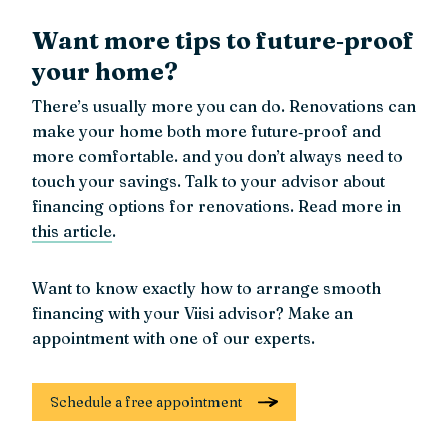
Want more tips to future‑proof
your home?
There’s usually more you can do. Renovations can
make your home both more future‑proof and
more comfortable. and you don’t always need to
touch your savings. Talk to your advisor about
financing options for renovations. Read more in
this article
.
Want to know exactly how to arrange smooth
financing with your Viisi advisor? Make an
appointment with one of our experts.
Schedule a free appointment