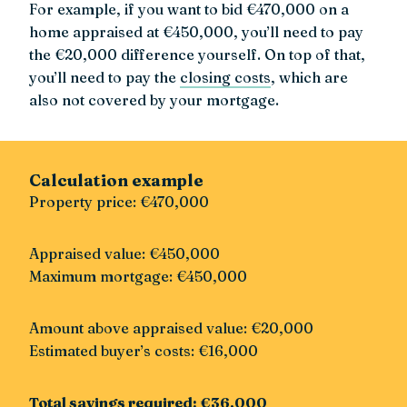
For example, if you want to bid €470,000 on a
home appraised at €450,000, you’ll need to pay
the €20,000 difference yourself. On top of that,
you’ll need to pay the
closing costs
, which are
also not covered by your mortgage.
Calculation example
Property price: €470,000
Appraised value: €450,000
Maximum mortgage: €450,000
Amount above appraised value: €20,000
Estimated buyer’s costs: €16,000
Total savings required: €36,000