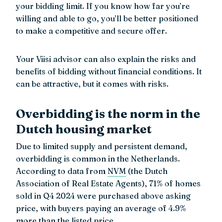
your bidding limit. If you know how far you’re
willing and able to go, you’ll be better positioned
to make a competitive and secure offer.
Your Viisi advisor can also explain the risks and
benefits of bidding without financial conditions. It
can be attractive, but it comes with risks.
Overbidding is the norm in the
Dutch housing market
Due to limited supply and persistent demand,
overbidding is common in the Netherlands.
According to data from
NVM
(the Dutch
Association of Real Estate Agents), 71% of homes
sold in Q4 2024 were purchased above asking
price, with buyers paying an average of 4.9%
more than the listed price.