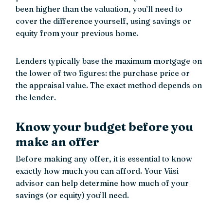
been higher than the valuation, you’ll need to
cover the difference yourself, using savings or
equity from your previous home.
Lenders typically base the maximum mortgage on
the lower of two figures: the purchase price or
the appraisal value. The exact method depends on
the lender.
Know your budget before you
make an offer
Before making any offer, it is essential to know
exactly how much you can afford. Your Viisi
advisor can help determine how much of your
savings (or equity) you’ll need.