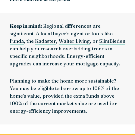
Keep in mind:
Regional differences are
significant. A local buyer’s agent or tools like
Funda
, the
Kadaster
,
Walter Living
, or
SlimBieden
can help you research overbidding trends in
specific neighborhoods. Energy-efficient
upgrades can increase your mortgage capacity.
Planning to make the home more sustainable?
You may be eligible to borrow up to 106% of the
home’s value, provided the extra funds above
100% of the current market value are used for
energy-efficiency improvements.