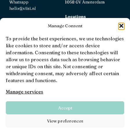
Whatsapp
1058 GV Amsterdam
hello@viisi.nl
Locations
View all locations
Manage Consent
AFM
To provide the best experiences, we use technologies
Viisi Hypotheken is registered with the AFM.
like cookies to store and/or access device
Registratienummer: 12039833
information. Consenting to these technologies will
allow us to process data such as browsing behavior
KiFiD
or unique IDs on this site. Not consenting or
If you are not satisfied with our internal complaint
withdrawing consent, may adversely affect certain
handling, you can contact
KiFiD
.
features and functions.
Manage services
• 4.9 •
• 1519 Reviews
Accept
Viisi © 2026
Terms and conditions
Privacy,
View preferences
disclaimers and terms