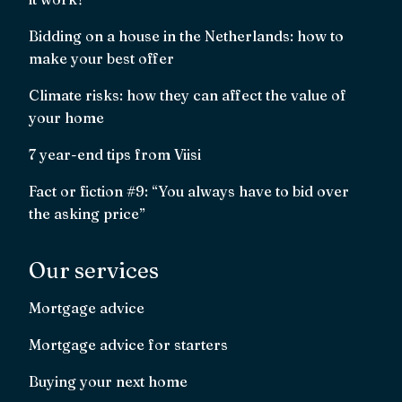
Bidding on a house in the Netherlands: how to
make your best offer
Climate risks: how they can affect the value of
your home
7 year-end tips from Viisi
Fact or fiction #9: “You always have to bid over
the asking price”
Our services
Mortgage advice
Mortgage advice for starters
Buying your next home