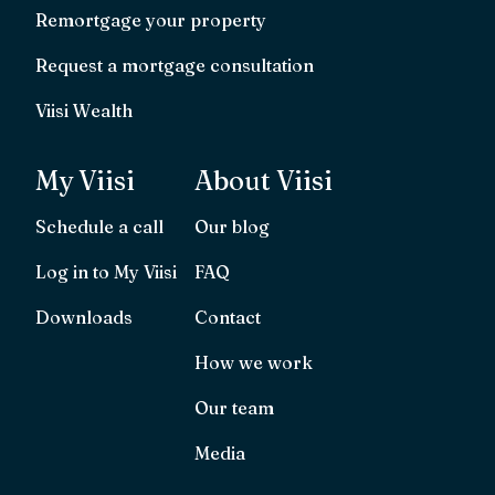
Remortgage your property
Request a mortgage consultation
Viisi Wealth
My Viisi
About Viisi
Schedule a call
Our blog
Log in to My Viisi
FAQ
Downloads
Contact
How we work
Our team
Media