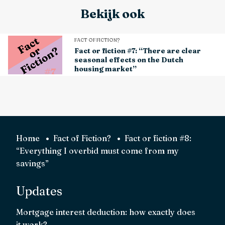
Bekijk ook
FACT OF FICTION?
Fact or fiction #7: “There are clear
seasonal effects on the Dutch
housing market”
Home
Fact of Fiction?
Fact or fiction #8:
“Everything I overbid must come from my
savings”
Updates
Mortgage interest deduction: how exactly does
it work?