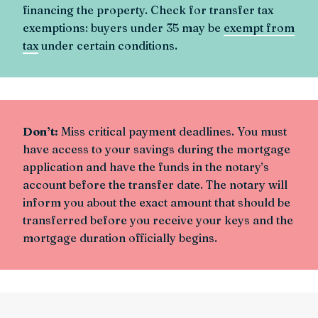
financing the property. Check for transfer tax
exemptions: buyers under 35 may be
exempt from
tax
under certain conditions.
Don’t:
Miss critical payment deadlines. You must
have access to your savings during the mortgage
application and have the funds in the notary’s
account before the transfer date. The notary will
inform you about the exact amount that should be
transferred before you receive your keys and the
mortgage duration officially begins.