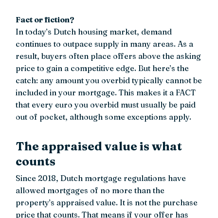
Fact or fiction?
In today’s Dutch housing market, demand
continues to outpace supply in many areas. As a
result, buyers often place offers above the asking
price to gain a competitive edge. But here’s the
catch: any amount you overbid typically cannot be
included in your mortgage. This makes it a FACT
that every euro you overbid must usually be paid
out of pocket, although some exceptions apply.
The appraised value is what
counts
Since 2018, Dutch mortgage regulations have
allowed mortgages of no more than the
property’s appraised value. It is not the purchase
price that counts. That means if your offer has