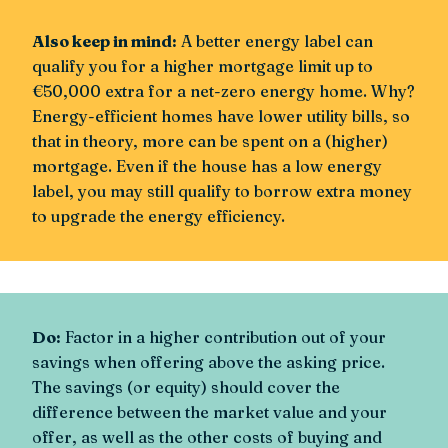
Also keep in mind:
A better energy label can
qualify you for a higher mortgage limit up to
€50,000 extra for a net-zero energy home. Why?
Energy-efficient homes have lower utility bills, so
that in theory, more can be spent on a (higher)
mortgage. Even if the house has a low energy
label, you may still qualify to borrow extra money
to upgrade the energy efficiency.
Do:
Factor in a higher contribution out of your
savings when offering above the asking price.
The savings (or equity) should cover the
difference between the market value and your
offer, as well as the other costs of buying and