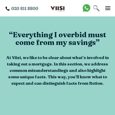
020 811 8800
“Everything I overbid must
come from my savings”
At Viisi, we like to be clear about what’s involved in
taking out a mortgage. In this section, we address
common misunderstandings and also highlight
some unique facts. This way, you’ll know what to
expect and can distinguish facts from fiction.