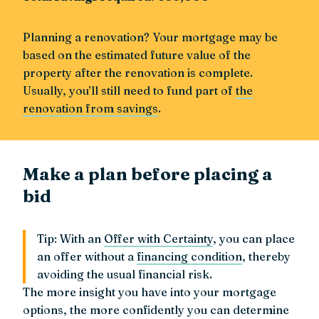
Planning a renovation? Your mortgage may be
based on the estimated future value of the
property after the renovation is complete.
Usually, you’ll still need to fund part of
the
renovation from savings
.
Make a plan before placing a
bid
Tip: With an
Offer with Certainty
, you can place
an offer without a
financing condition
, thereby
avoiding the usual financial risk.
The more insight you have into your mortgage
options, the more confidently you can determine