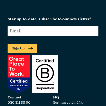
Stay up-to-date: subscribe to our newsletter!
Email
*
Sign Up
Contact
HQ
020 811 88 00
Surinameplein 124