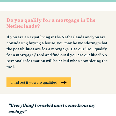
Do you qualify for a mortgage in The
Netherlands?
If you are an expat living in the Netherlands and you are
considering buying a house, you may be wondering what
the possibilities are for a mortgage. Use our ‘Do I qualify
for a mortgage?’ tool and find out if you are qualified! No
personal information will be asked when completing the
tool.
Find out if you are qualified
“Everything I overbid must come from my
savings”