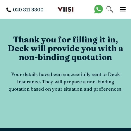
020 811 8800
Thank you for filling it in,
Deck will provide you with a
non-binding quotation
Your details have been successfully sent to Deck
Insurance. They will prepare a non-binding
quotation based on your situation and preferences.