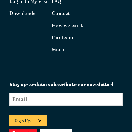
Log in to My Viisi
FAQ
Downloads
Contact
How we work
Our team
Media
Stay up-to-date: subscribe to our newsletter!
Email
*
Sign Up