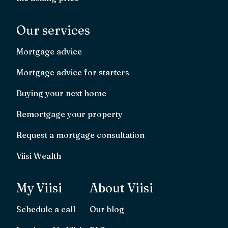
Our services
Mortgage advice
Mortgage advice for starters
Buying your next home
Remortgage your property
Request a mortgage consultation
Viisi Wealth
My Viisi
About Viisi
Schedule a call
Our blog