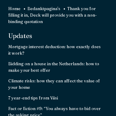
Home
Bedanktpagina's
Thank you for
filling it in, Deck will provide you with a non-
binding quotation
Updates
Mortgage interest deduction: how exactly does
it work?
Bidding on a house in the Netherlands: how to
make your best offer
Climate risks: how they can affect the value of
your home
7 year-end tips from Viisi
Fact or fiction #9: “You always have to bid over
the asking price”