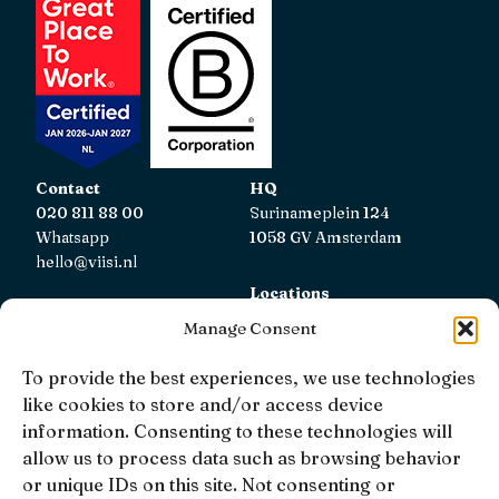
Contact
HQ
020 811 88 00
Surinameplein 124
Whatsapp
1058 GV Amsterdam
hello@viisi.nl
Locations
View all locations
Manage Consent
AFM
To provide the best experiences, we use technologies
Viisi Hypotheken is registered with the AFM.
like cookies to store and/or access device
Registratienummer: 12039833
information. Consenting to these technologies will
allow us to process data such as browsing behavior
KiFiD
or unique IDs on this site. Not consenting or