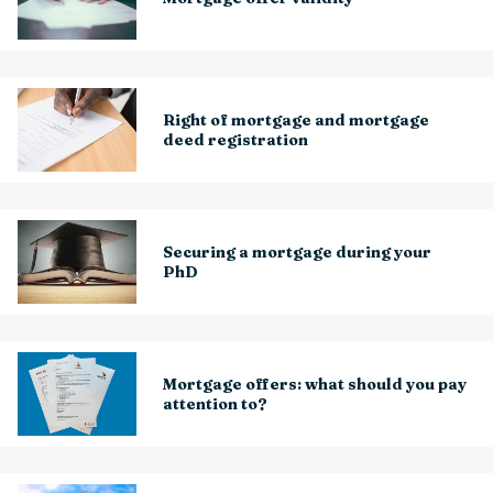
Right of mortgage and mortgage
deed registration
Securing a mortgage during your
PhD
Mortgage offers: what should you pay
attention to?