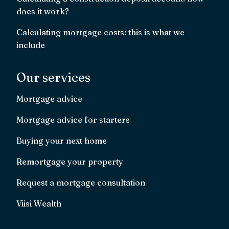
does it work?
Calculating mortgage costs: this is what we
include
Our services
Mortgage advice
Mortgage advice for starters
Buying your next home
Remortgage your property
Request a mortgage consultation
Viisi Wealth