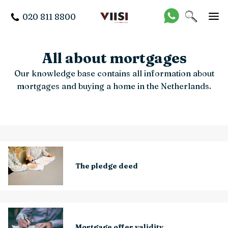
020 811 8800
All about mortgages
Our knowledge base contains all information about
mortgages and buying a home in the Netherlands.
The pledge deed
Mortgage offer validity