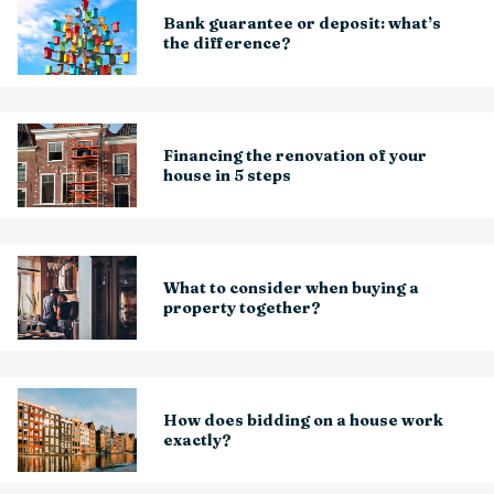
Bank guarantee or deposit: what’s
the difference?
Financing the renovation of your
house in 5 steps
What to consider when buying a
property together?
How does bidding on a house work
exactly?