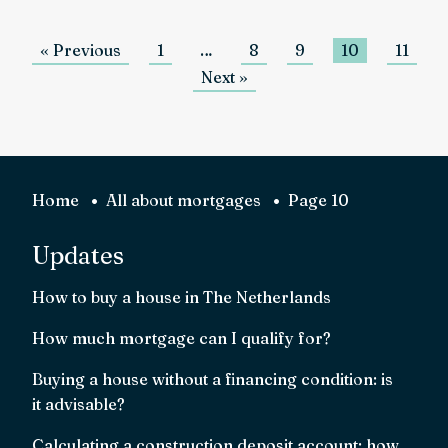
« Previous
1
…
8
9
10
11
Next »
Home
All about mortgages
Page 10
Updates
How to buy a house in The Netherlands
How much mortgage can I qualify for?
Buying a house without a financing condition: is
it advisable?
Calculating a construction deposit account: how