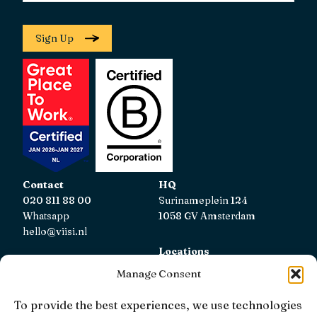
Sign Up
Contact
HQ
020 811 88 00
Surinameplein 124
Whatsapp
1058 GV Amsterdam
hello@viisi.nl
Locations
View all locations
Manage Consent
AFM
To provide the best experiences, we use technologies