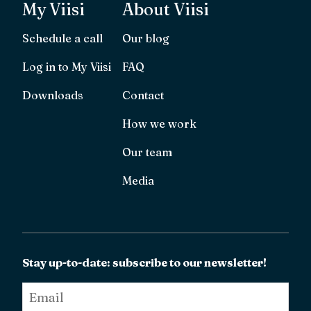
My Viisi
About Viisi
Schedule a call
Our blog
Log in to My Viisi
FAQ
Downloads
Contact
How we work
Our team
Media
Stay up-to-date: subscribe to our newsletter!
Email
*