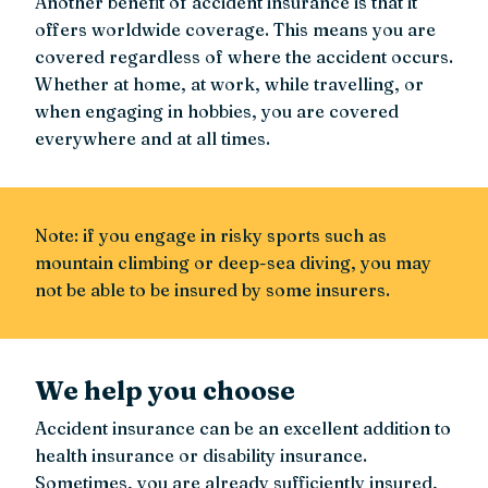
Another benefit of accident insurance is that it
offers worldwide coverage. This means you are
covered regardless of where the accident occurs.
Whether at home, at work, while travelling, or
when engaging in hobbies, you are covered
everywhere and at all times.
Note: if you engage in risky sports such as
mountain climbing or deep-sea diving, you may
not be able to be insured by some insurers.
We help you choose
Accident insurance can be an excellent addition to
health insurance or disability insurance.
Sometimes, you are already sufficiently insured,