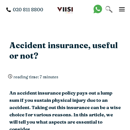
020 811 8800
Accident insurance, useful
or not?
reading time: 7 minutes
An accident insurance policy pays out a lump
sum if you sustain physical injury due to an
accident. Taking out this insurance can be a wise
choice for various reasons. In this article, we
will tell you what aspects are essential to
consider.