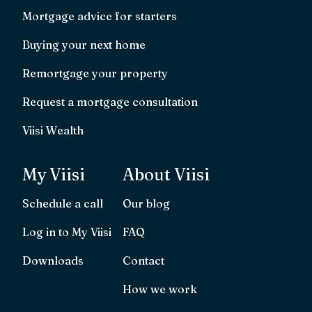
Mortgage advice for starters
Buying your next home
Remortgage your property
Request a mortgage consultation
Viisi Wealth
My Viisi
About Viisi
Schedule a call
Our blog
Log in to My Viisi
FAQ
Downloads
Contact
How we work