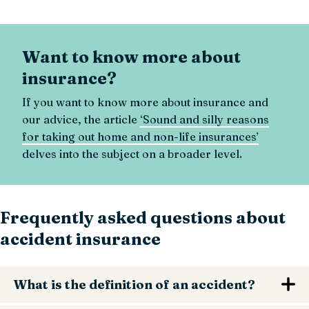
Want to know more about
insurance?
If you want to know more about insurance and
our advice, the article
‘Sound and silly reasons
for taking out home and non-life insurances’
delves into the subject on a broader level.
Frequently asked questions about
accident insurance
What is the definition of an accident?