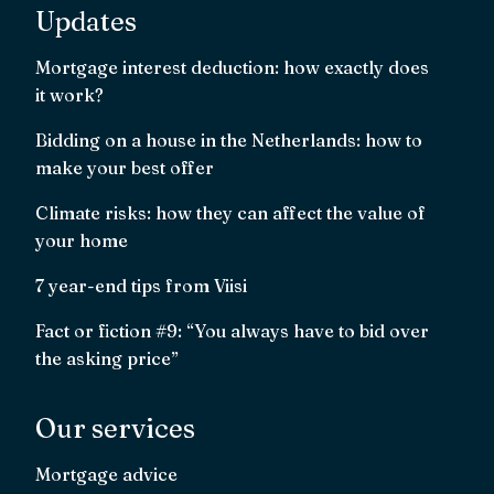
Updates
Mortgage interest deduction: how exactly does
it work?
Bidding on a house in the Netherlands: how to
make your best offer
Climate risks: how they can affect the value of
your home
7 year-end tips from Viisi
Fact or fiction #9: “You always have to bid over
the asking price”
Our services
Mortgage advice