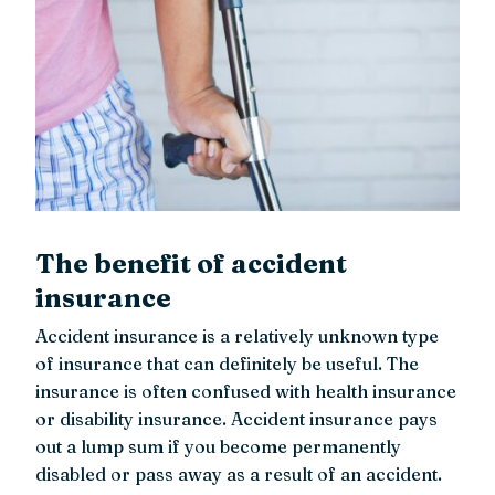
The benefit of accident
insurance
Accident insurance is a relatively unknown type
of insurance that can definitely be useful. The
insurance is often confused with health insurance
or disability insurance. Accident insurance pays
out a lump sum if you become permanently
disabled or pass away as a result of an accident.