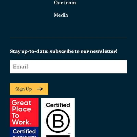
Our team
Media
Stay up-to-date: subscribe to our newsletter!
Email
*
Sign Up