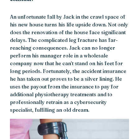
An unfortunate fall by Jack in the crawl space of
his new house turns his life upside down. Not only
does the renovation of the house face significant
delays. The complicated leg fracture has far-
reaching consequences. Jack can no longer
perform his manager role in a wholesale
company now that he can’t stand on his feet for
long periods. Fortunately, the accident insurance
he has taken out proves to be a silver lining. He
uses the payout from the insurance to pay for
additional physiotherapy treatments and to
professionally retrain as a cybersecurity
specialist, fulfilling an old dream.