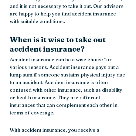
and it is not necessary to take it out. Our advisors
are happy to help you find accident insurance
with suitable conditions.
When is it wise to take out
accident insurance?
Accident insurance can be a wise choice for
various reasons. Accident insurance pays out a
lump sum if someone sustains physical injury due
to an accident. Accident insurance is often
confused with other insurance, such as disability
or health insurance. They are different
insurances that can complement each other in
terms of coverage.
With accident insurance, you receive a