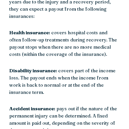
years due to the injury and a recovery period,
they can expect a payout from the following
insurances:
Health insurance:
covers hospital costs and
often follow-up treatments during recovery. The
payout stops when there are no more medical
costs (within the coverage of the insurance).
Disability insurance:
covers part of the income
loss. The payout ends when the income from
work is back to normal or at the end of the
insurance term.
Accident insurance:
pays out if the nature of the
permanent injury can be determined. A fixed
amount is paid out, depending on the severity of