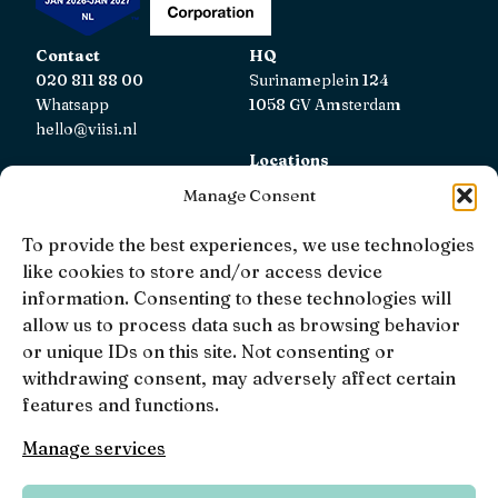
Contact
HQ
020 811 88 00
Surinameplein 124
Whatsapp
1058 GV Amsterdam
hello@viisi.nl
Locations
View all locations
Manage Consent
AFM
To provide the best experiences, we use technologies
Viisi Hypotheken is registered with the AFM.
like cookies to store and/or access device
Registratienummer: 12039833
information. Consenting to these technologies will
allow us to process data such as browsing behavior
KiFiD
or unique IDs on this site. Not consenting or
If you are not satisfied with our internal complaint
withdrawing consent, may adversely affect certain
handling, you can contact
KiFiD
.
features and functions.
Manage services
• 4.9 •
• 1519 Reviews