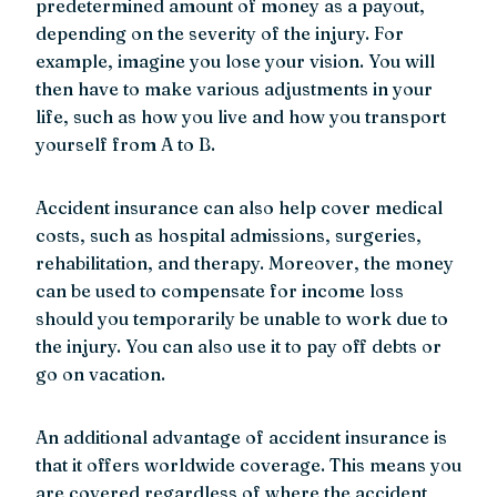
predetermined amount of money as a payout,
depending on the severity of the injury. For
example, imagine you lose your vision. You will
then have to make various adjustments in your
life, such as how you live and how you transport
yourself from A to B.
Accident insurance can also help cover medical
costs, such as hospital admissions, surgeries,
rehabilitation, and therapy. Moreover, the money
can be used to compensate for income loss
should you temporarily be unable to work due to
the injury. You can also use it to pay off debts or
go on vacation.
An additional advantage of accident insurance is
that it offers worldwide coverage. This means you
are covered regardless of where the accident