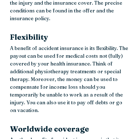
the injury and the insurance cover. The precise
conditions can be found in the offer and the
insurance policy.
Flexibility
A benefit of accident insurance is its flexibility. The
payout can be used for medical costs not (fully)
covered by your health insurance. Think of
additional physiotherapy treatments or special
therapy. Moreover, the money can be used to
compensate for income loss should you
temporarily be unable to work as a result of the
injury. You can also use it to pay off debts or go
on vacation.
Worldwide coverage