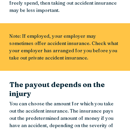
freely spend, then taking out accident insurance
may be less important.
Note: If employed, your employer may
sometimes offer accident insurance. Check what
your employer has arranged for you before you
take out private accident insurance.
The payout depends on the
injury
You can choose the amount for which you take
out the accident insurance. The insurance pays
out the predetermined amount of money if you
have an accident, depending on the severity of