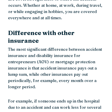
occurs. Whether at home, at work, during travel,
or while engaging in hobbies, you are covered
everywhere and at all times.
Difference with other
insurance
The most significant difference between accident
insurance and disability insurance for
entrepreneurs (AOV) or mortgage protection
insurance is that accident insurance pays out a
lump sum, while other insurances pay out
periodically, for example, every month over a
longer period.
For example, if someone ends up in the hospital
due to an accident and can work less for several