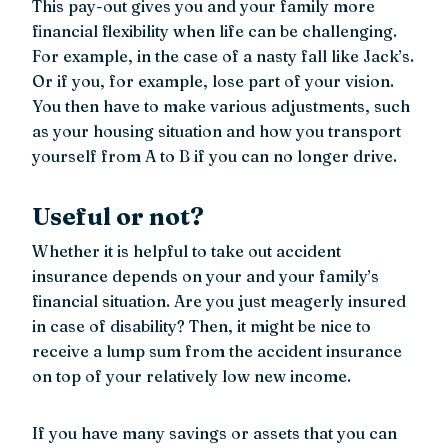
This pay-out gives you and your family more
financial flexibility when life can be challenging.
For example, in the case of a nasty fall like Jack’s.
Or if you, for example, lose part of your vision.
You then have to make various adjustments, such
as your housing situation and how you transport
yourself from A to B if you can no longer drive.
Useful or not?
Whether it is helpful to take out accident
insurance depends on your and your family’s
financial situation. Are you just meagerly insured
in case of disability? Then, it might be nice to
receive a lump sum from the accident insurance
on top of your relatively low new income.
If you have many savings or assets that you can