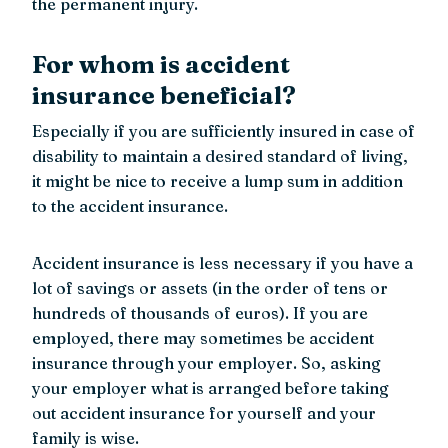
the permanent injury.
For whom is accident
insurance beneficial?
Especially if you are sufficiently insured in case of
disability to maintain a desired standard of living,
it might be nice to receive a lump sum in addition
to the accident insurance.
Accident insurance is less necessary if you have a
lot of savings or assets (in the order of tens or
hundreds of thousands of euros). If you are
employed, there may sometimes be accident
insurance through your employer. So, asking
your employer what is arranged before taking
out accident insurance for yourself and your
family is wise.