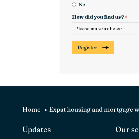
No
How did you find us?
*
Register
Home
Expat housing and mortgage 
Updates
Our se