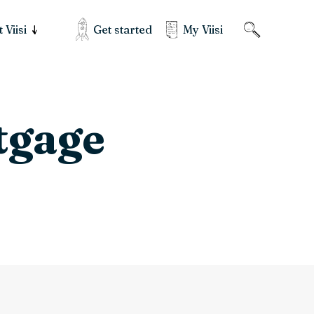
Get started
My Viisi
 Viisi
tgage