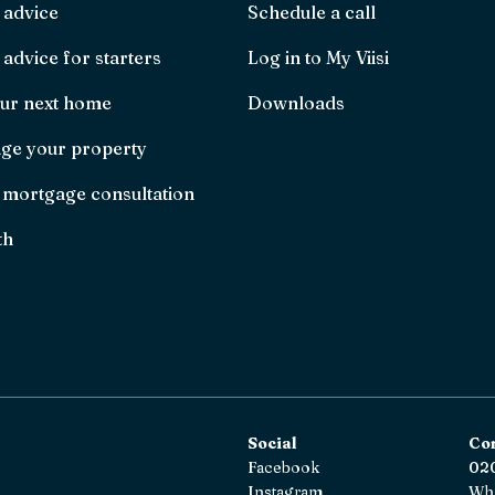
 advice
Schedule a call
advice for starters
Log in to My Viisi
ur next home
Downloads
ge your property
 mortgage consultation
th
Social
Co
Facebook
020
Instagram
Wh