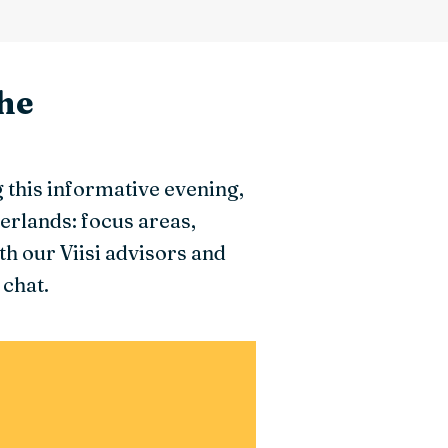
he
this informative evening,
erlands: focus areas,
h our Viisi advisors and
 chat.