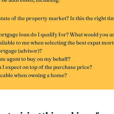
state of the property market? Is this the right t
gage loan do I qualify for? What would you adv
ailable to me when selecting the best expat mor
ortgage (advisor)?
tate agent to buy on my behalf?
 I expect on top of the purchase price?
licable when owning a home?