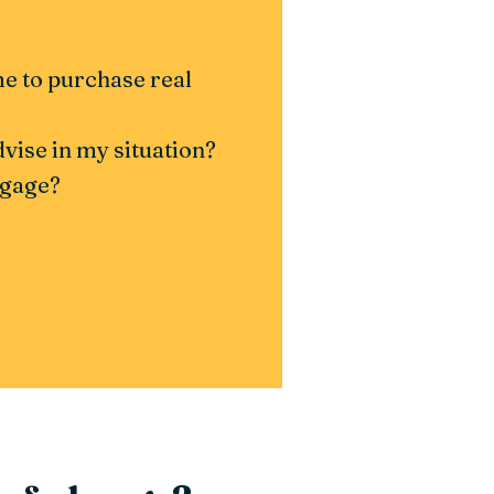
ime to purchase real
ise in my situation?
tgage?