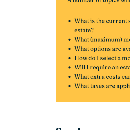
What is the current 
estate?
What (maximum) mort
What options are av
How do I select a m
Will I require an es
What extra costs can
What taxes are app