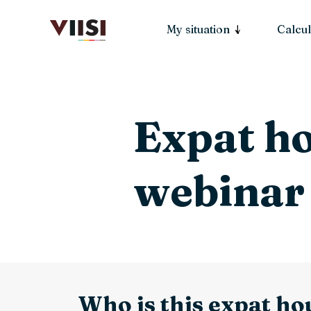
My situation
Calcul
Expat h
webinar
Who is this expat ho