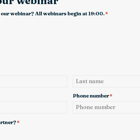
 our webinar
 our webinar? All webinars begin at 19:00.
*
Last
Phone number
*
artner?
*