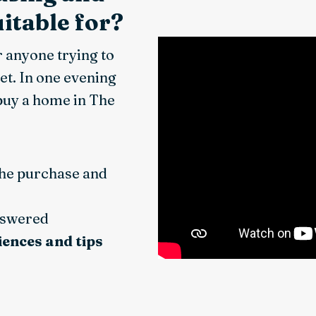
itable for?
r anyone trying to
et. In one evening
 buy a home in The
the purchase and
nswered
iences and tips