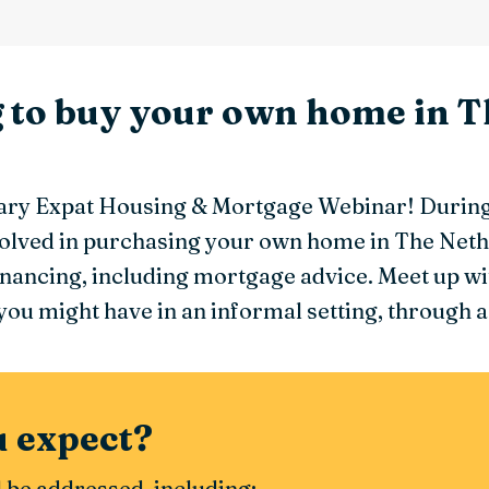
g to buy your own home in T
ry Expat Housing & Mortgage Webinar! During 
nvolved in purchasing your own home in The Neth
inancing, including mortgage advice. Meet up wit
ou might have in an informal setting, through a
 expect?
l be addressed, including: