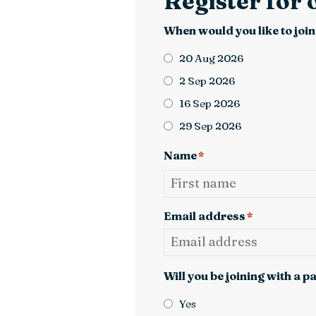
Register for
When would you like to join
20 Aug 2026
2 Sep 2026
16 Sep 2026
29 Sep 2026
Name
*
First
Email address
*
Will you be joining with a p
Yes