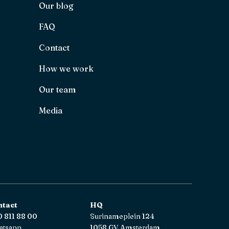
Our blog
FAQ
Contact
How we work
Our team
Media
ntact
HQ
 811 88 00
Surinameplein 124
atsapp
1058 GV Amsterdam