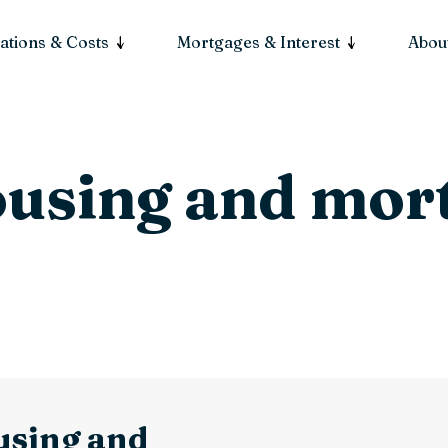
ations & Costs
Mortgages & Interest
About
ousing and mor
using and