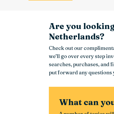
Are you lookin
Netherlands?
Check out our complimenta
we’ll go over every step i
searches, purchases, and f
put forward any questions y
What can you
A number of topics wil