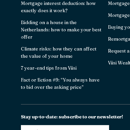
Mortgage interest deduction: how
Mortgage
exactly does it work?
Mortgage 
Bidding on a house in the
Buying yo
Netherlands: how to make your best
offer
Remortga
Climate risks: how they can affect
Request a
the value of your home
Viisi Weal
7 year-end tips from Viisi
Fact or fiction #9: “You always have
to bid over the asking price”
Stay up-to-date: subscribe to our newsletter!
Email
*