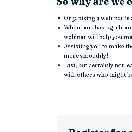
So why are we o
Organising a webinar is 
When purchasing a home,
webinar will help you ma
Assisting you to make th
more smoothly!
Last, but certainly not l
with others who might be