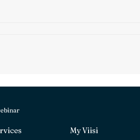
webinar
rvices
My Viisi