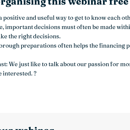
rganising this webinar free
a positive and useful way to get to know each oth
 important decisions must often be made withi
ke the right decisions.
orough preparations often helps the financing 
east: We just like to talk about our passion for m
 interested. ?