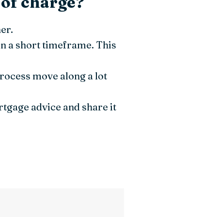
 of charge?
er.
n a short timeframe. This
process move along a lot
ortgage advice and share it