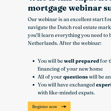
mortgage webinar su
Our webinar is an excellent start fo
navigate the Dutch real estate mark
you’ll learn everything you need to
Netherlands. After the webinar:
You will be
well prepared
for 
financing of your new home
All of your
questions
will be a
You will have exchanged
exper
with like-minded expats.
Register now