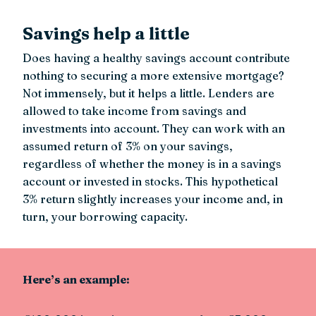
Savings help a little
Does having a healthy savings account contribute
nothing to securing a more extensive mortgage?
Not immensely, but it helps a little. Lenders are
allowed to take income from savings and
investments into account. They can work with an
assumed return of 3% on your savings,
regardless of whether the money is in a savings
account or invested in stocks. This hypothetical
3% return slightly increases your income and, in
turn, your borrowing capacity.
Here’s an example: