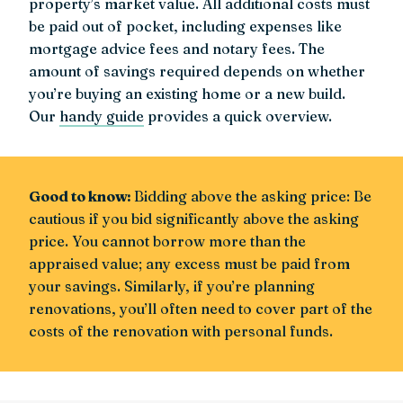
property’s market value. All additional costs must
be paid out of pocket, including expenses like
mortgage advice fees and notary fees. The
amount of savings required depends on whether
you’re buying an existing home or a new build.
Our
handy guide
provides a quick overview.
Good to know:
Bidding above the asking price: Be
cautious if you bid significantly above the asking
price. You cannot borrow more than the
appraised value; any excess must be paid from
your savings. Similarly, if you’re planning
renovations, you’ll often need to cover part of the
costs of the renovation with personal funds.