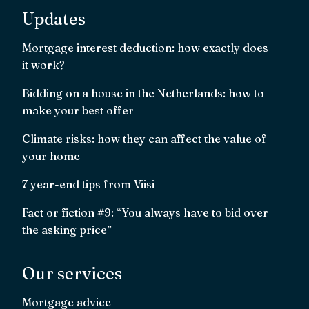
Updates
Mortgage interest deduction: how exactly does
it work?
Bidding on a house in the Netherlands: how to
make your best offer
Climate risks: how they can affect the value of
your home
7 year-end tips from Viisi
Fact or fiction #9: “You always have to bid over
the asking price”
Our services
Mortgage advice