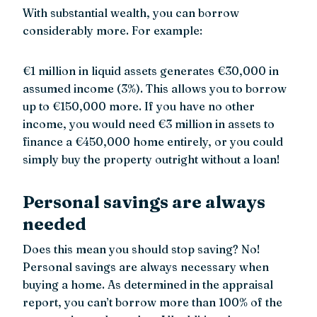
With substantial wealth, you can borrow
considerably more. For example:
€1 million in liquid assets generates €30,000 in
assumed income (3%). This allows you to borrow
up to €150,000 more. If you have no other
income, you would need €3 million in assets to
finance a €450,000 home entirely, or you could
simply buy the property outright without a loan!
Personal savings are always
needed
Does this mean you should stop saving? No!
Personal savings are always necessary when
buying a home. As determined in the appraisal
report, you can’t borrow more than 100% of the