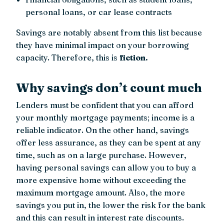
personal loans, or car lease contracts
Savings are notably absent from this list because
they have minimal impact on your borrowing
capacity. Therefore, this is
fiction.
Why savings don’t count much
Lenders must be confident that you can afford
your monthly mortgage payments; income is a
reliable indicator. On the other hand, savings
offer less assurance, as they can be spent at any
time, such as on a large purchase. However,
having personal savings can allow you to buy a
more expensive home without exceeding the
maximum mortgage amount. Also, the more
savings you put in, the lower the risk for the bank
and this can result in interest rate discounts.