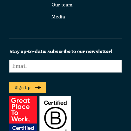
Our team
Media
Stay up-to-date: subscribe to our newsletter!
Email
*
Sign Up