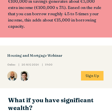
€100,000 in savings generates about €3,000
extra income (€100,000 x 3%). Based on the rule
that you can borrow roughly 4.5 to 5 times your
income, this adds about €15,000 in borrowing
capacity.
Housing and Mortgage Webinar
Online
20 AUG 2026
19:00
Sign Up
What if you have significant
wealth?