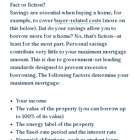
Fact or fiction?
Savings are essential when buying a home, for
example, to cover
buyer-related costs
(more on
this below). But do your savings allow you to
borrow more for a home? No, that’s fiction—at
least for the most part. Personal savings
contribute very little to your maximum mortgage
amount. This is due to government-set lending
standards designed to prevent excessive
borrowing. The following factors determine your
maximum mortgage:
Your income
The value of the property (you can borrow up
to 100% of its value)
The energy label of the property
The fixed-rate period and the interest rate
Financial obligations, such as student loans,