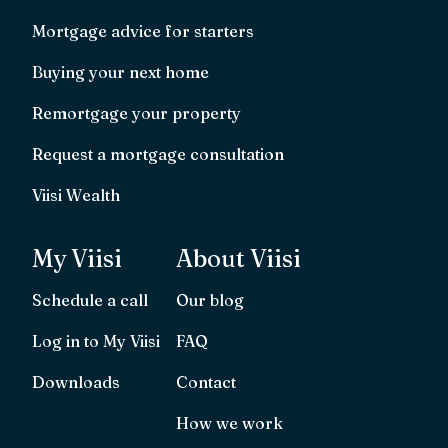
Mortgage advice for starters
Buying your next home
Remortgage your property
Request a mortgage consultation
Viisi Wealth
My Viisi
About Viisi
Schedule a call
Our blog
Log in to My Viisi
FAQ
Downloads
Contact
How we work