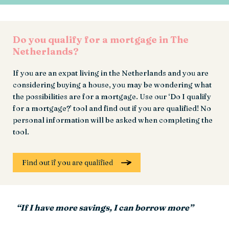
Do you qualify for a mortgage in The
Netherlands?
If you are an expat living in the Netherlands and you are
considering buying a house, you may be wondering what
the possibilities are for a mortgage. Use our ‘Do I qualify
for a mortgage?’ tool and find out if you are qualified! No
personal information will be asked when completing the
tool.
Find out if you are qualified
“If I have more savings, I can borrow more”