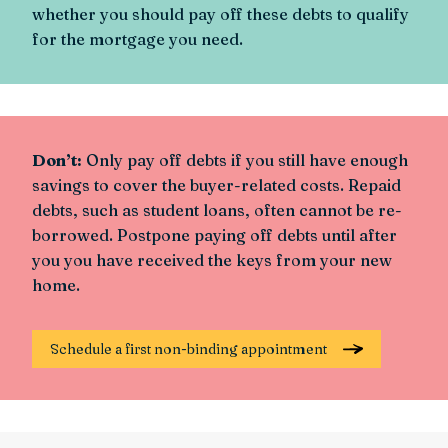
whether you should pay off these debts to qualify
for the mortgage you need.
Don’t:
Only pay off debts if you still have enough
savings to cover the buyer-related costs. Repaid
debts, such as student loans, often cannot be re-
borrowed. Postpone paying off debts until after
you you have received the keys from your new
home.
Schedule a first non-binding appointment