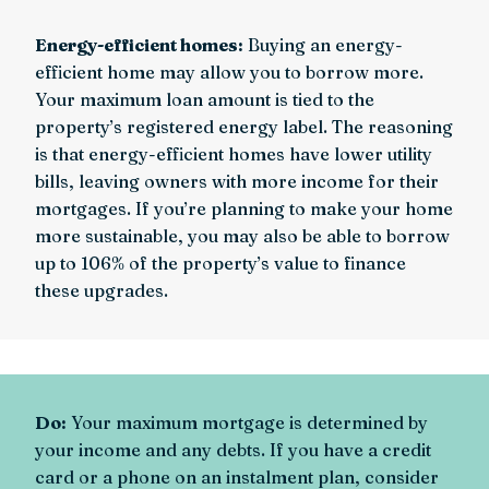
Energy-efficient homes:
Buying an energy-
efficient home may allow you to borrow more.
Your maximum loan amount is tied to the
property’s registered energy label. The reasoning
is that energy-efficient homes have lower utility
bills, leaving owners with more income for their
mortgages. If you’re planning to make your home
more sustainable, you may also be able to borrow
up to 106% of the property’s value to finance
these upgrades.
Do:
Your maximum mortgage is determined by
your income and any debts. If you have a credit
card or a phone on an instalment plan, consider