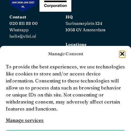
Contact
HQ
020 811 88 00
Surinameplein 124
Whatsapp
1058 GV Amsterdam
hello@viisi.nl
Locations
View all locations
Manage Consent
AFM
To provide the best experiences, we use technologies
Viisi Hypotheken is registered with the AFM.
like cookies to store and/or access device
Registratienummer: 12039833
information. Consenting to these technologies will
allow us to process data such as browsing behavior
KiFiD
or unique IDs on this site. Not consenting or
If you are not satisfied with our internal complaint
withdrawing consent, may adversely affect certain
handling, you can contact
KiFiD
.
features and functions.
Manage services