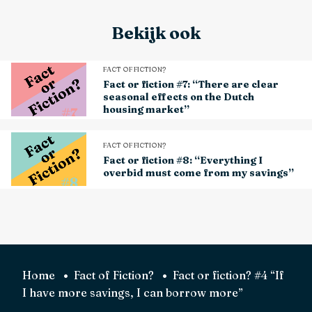
Bekijk ook
FACT OF FICTION?
Fact or fiction #7: “There are clear
seasonal effects on the Dutch
housing market”
FACT OF FICTION?
Fact or fiction #8: “Everything I
overbid must come from my savings”
Home
Fact of Fiction?
Fact or fiction? #4 “If
I have more savings, I can borrow more”