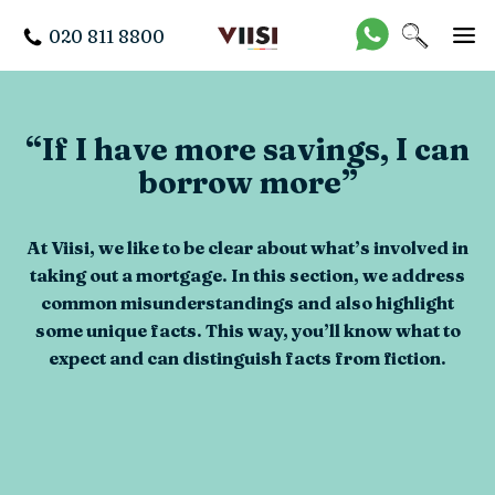
020 811 8800
“If I have more savings, I can
borrow more”
At Viisi, we like to be clear about what’s involved in
taking out a mortgage. In this section, we address
common misunderstandings and also highlight
some unique facts. This way, you’ll know what to
expect and can distinguish facts from fiction.