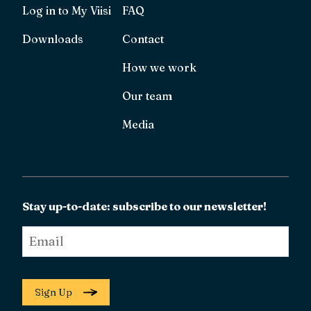
Log in to My Viisi
FAQ
Downloads
Contact
How we work
Our team
Media
Stay up-to-date: subscribe to our newsletter!
Email
*
Sign Up