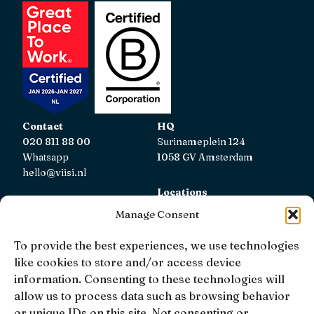
Contact
HQ
020 811 88 00
Surinameplein 124
Whatsapp
1058 GV Amsterdam
hello@viisi.nl
Locations
View all locations
Manage Consent
AFM
To provide the best experiences, we use technologies
Viisi Hypotheken is registered with the AFM.
like cookies to store and/or access device
Registratienummer: 12039833
information. Consenting to these technologies will
allow us to process data such as browsing behavior
KiFiD
or unique IDs on this site. Not consenting or