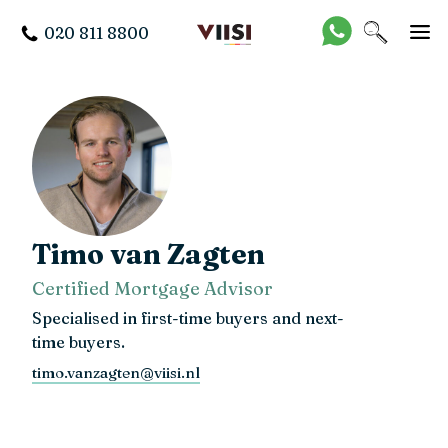
020 811 8800
Timo van Zagten
Certified Mortgage Advisor
Specialised in first-time buyers and next-
time buyers.
timo.vanzagten@viisi.nl