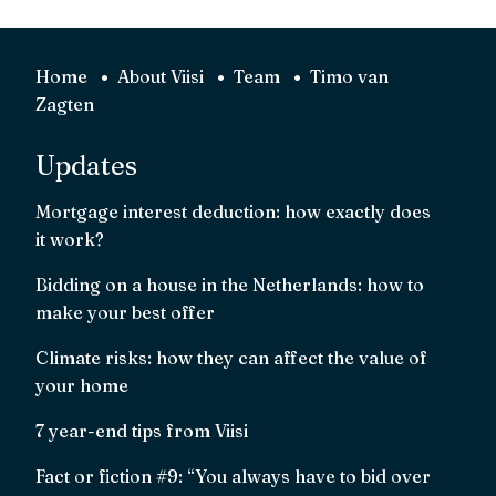
Home
About Viisi
Team
Timo van
Zagten
Updates
Mortgage interest deduction: how exactly does
it work?
Bidding on a house in the Netherlands: how to
make your best offer
Climate risks: how they can affect the value of
your home
7 year-end tips from Viisi
Fact or fiction #9: “You always have to bid over