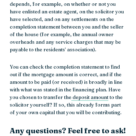
depends, for example, on whether or not you
have enlisted an estate agent, on the solicitor you
have selected, and on any settlements on the
completion statement between you and the seller
of the house (for example, the annual owner
overheads and any service charges that may be
payable to the residents’ association).
You can check the completion statement to find
out if the mortgage amount is correct, and if the
amount to be paid (or received) is broadly in line
with what was stated in the financing plan. Have
you chosen to transfer the
deposit amount
to the
solicitor yourself? If so, this already forms part
of your own capital that you will be contributing.
Any questions? Feel free to ask!