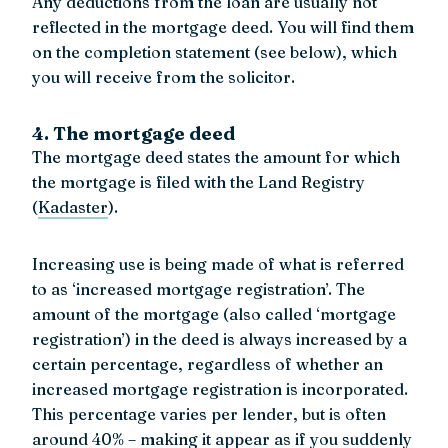
Any deductions from the loan are usually not
reflected in the mortgage deed. You will find them
on the completion statement (see below), which
you will receive from the solicitor.
4. The mortgage deed
The mortgage deed states the amount for which
the mortgage is filed with the Land Registry
(
Kadaster
).
Increasing use is being made of what is referred
to as ‘increased mortgage registration’. The
amount of the mortgage (also called ‘mortgage
registration’) in the deed is always increased by a
certain percentage, regardless of whether an
increased mortgage registration is incorporated.
This percentage varies per lender, but is often
around 40% – making it appear as if you suddenly