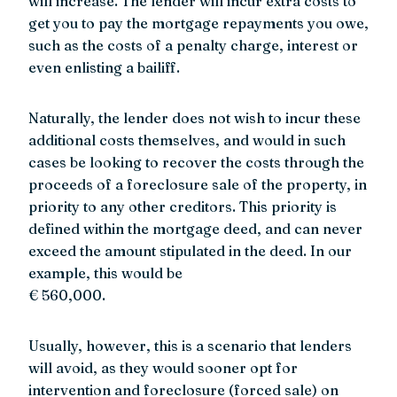
will increase. The lender will incur extra costs to
get you to pay the mortgage repayments you owe,
such as the costs of a penalty charge, interest or
even enlisting a bailiff.
Naturally, the lender does not wish to incur these
additional costs themselves, and would in such
cases be looking to recover the costs through the
proceeds of a foreclosure sale of the property, in
priority to any other creditors. This priority is
defined within the mortgage deed, and can never
exceed the amount stipulated in the deed. In our
example, this would be
€ 560,000.
Usually, however, this is a scenario that lenders
will avoid, as they would sooner opt for
intervention and foreclosure (forced sale) on