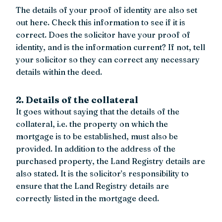
The details of your proof of identity are also set
out here. Check this information to see if it is
correct. Does the solicitor have your proof of
identity, and is the information current? If not, tell
your solicitor so they can correct any necessary
details within the deed.
2. Details of the collateral
It goes without saying that the details of the
collateral, i.e. the property on which the
mortgage is to be established, must also be
provided. In addition to the address of the
purchased property, the Land Registry details are
also stated. It is the solicitor’s responsibility to
ensure that the Land Registry details are
correctly listed in the mortgage deed.