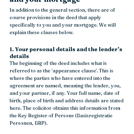
In addition to the general section, there are of
course provisions in the deed that apply
specifically to you and your mortgage. We will
explain these clauses below.
1. Your personal details and the lender’s
details
The beginning of the deed includes what is
referred to as the ‘appearance clause’. This is
where the parties who have entered into the
agreement are named, meaning the lender, you,
and your partner, if any. Your full name, date of
birth, place of birth and address details are stated
here. The solicitor obtains this information from
the Key Register of Persons (Basisregistratie
Personen, BRP).