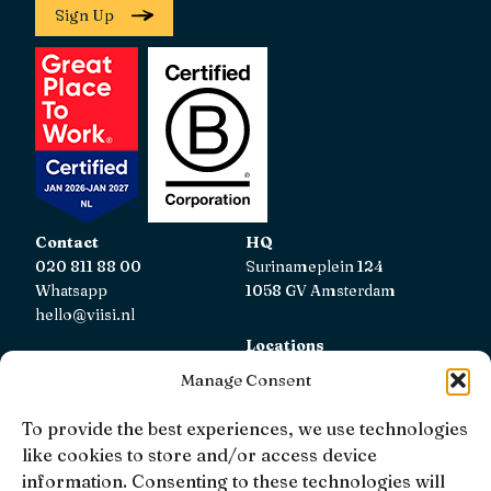
Sign Up
Contact
HQ
020 811 88 00
Surinameplein 124
Whatsapp
1058 GV Amsterdam
hello@viisi.nl
Locations
View all locations
Manage Consent
AFM
To provide the best experiences, we use technologies
Viisi Hypotheken is registered with the AFM.
like cookies to store and/or access device
Registratienummer: 12039833
information. Consenting to these technologies will