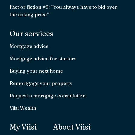
Fact or fiction #9: “You always have to bid over
the asking price”
Our services
Mortgage advice
Mortgage advice for starters
Buying your next home
Remortgage your property
Request a mortgage consultation
Viisi Wealth
My Viisi
About Viisi