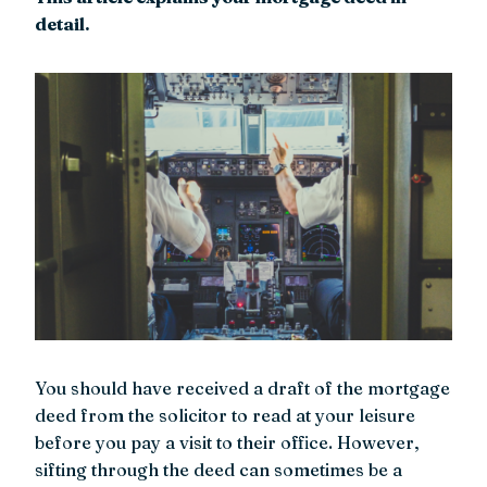
detail.
You should have received a draft of the mortgage
deed from the solicitor to read at your leisure
before you pay a visit to their office. However,
sifting through the deed can sometimes be a