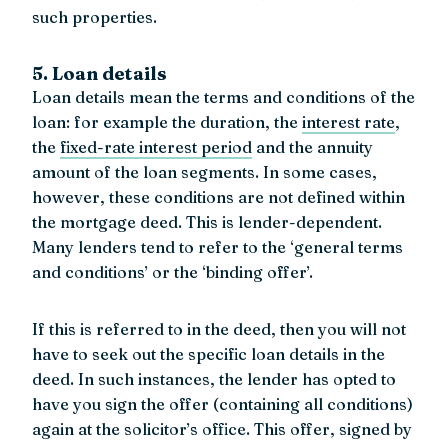
such properties.
5. Loan details
Loan details mean the terms and conditions of the
loan: for example the duration, the
interest rate
,
the
fixed-rate interest period
and the annuity
amount of the loan segments. In some cases,
however, these conditions are not defined within
the mortgage deed. This is lender-dependent.
Many lenders tend to refer to the ‘general terms
and conditions’ or the ‘binding offer’.
If this is referred to in the deed, then you will not
have to seek out the specific loan details in the
deed. In such instances, the lender has opted to
have you sign the offer (containing all conditions)
again at the solicitor’s office. This offer, signed by