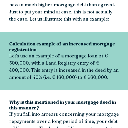
have a much higher mortgage debt than agreed.
Just to put your mind at ease, this is not actually
the case. Let us illustrate this with an example:
Calculation example of an increased mortgage
registration
Let’s use an example of a mortgage loan of €
300,000, with a Land Registry entry of €
400,000. This entry is increased in the deed by an
amount of 40% (i.e. € 160,000) to € 560,000.
Why is this mentioned in your mortgage deed in
this manner?
If you fall into arrears concerning your mortgage
repayments over a long period of time, your debt