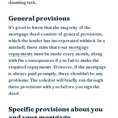
daunting task.
General provisions
It’s good to know that the majority of the
mortgage deed consists of general provisions,
which the lender has incorporated within it. In a
nutshell, these state that your
mortgage
repayments
must be made every month, along
with the consequences if you fail to make the
required repayments. However, if the mortgage
is always paid promptly, there shouldn’t be any
problems. The solicitor will briefly run through
these provisions with you before you sign the
deed.
Specific provisions about you
and your mortgage