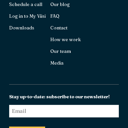
Schedule a call
Our blog
Log in to My Viisi
FAQ
Downloads
Contact
How we work
Our team
Media
Stay up-to-date: subscribe to our newsletter!
Email
*