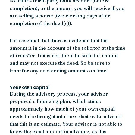
solicitor’s third-party bank account (before
completion), or the amount you will receive if you
are selling a house (two working days after
completion of the deed(s)).
It is essential that there is evidence that this
amount is in the account of the solicitor at the time
of transfer. If it is not, then the solicitor cannot
and may not execute the deed. So be sure to
transfer any outstanding amounts on time!
Your own capital
During the advisory process, your advisor
prepared a financing plan, which states
approximately how much of your own capital
needs to be brought into the solicitor. Be advised
that this is an estimate. Your advisor is not able to
know the exact amount in advance, as this