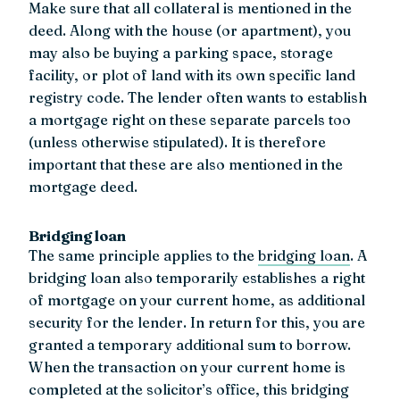
Make sure that all collateral is mentioned in the
deed. Along with the house (or apartment), you
may also be buying a parking space, storage
facility, or plot of land with its own specific land
registry code. The lender often wants to establish
a mortgage right on these separate parcels too
(unless otherwise stipulated). It is therefore
important that these are also mentioned in the
mortgage deed.
Bridging loan
The same principle applies to the
bridging loan
. A
bridging loan also temporarily establishes a right
of mortgage on your current home, as additional
security for the lender. In return for this, you are
granted a temporary additional sum to borrow.
When the transaction on your current home is
completed at the solicitor’s office, this bridging