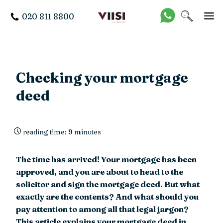
020 811 8800
Checking your mortgage
deed
reading time: 9 minutes
The time has arrived! Your mortgage has been
approved, and you are about to head to the
solicitor and sign the mortgage deed. But what
exactly are the contents? And what should you
pay attention to among all that legal jargon?
This article explains your mortgage deed in