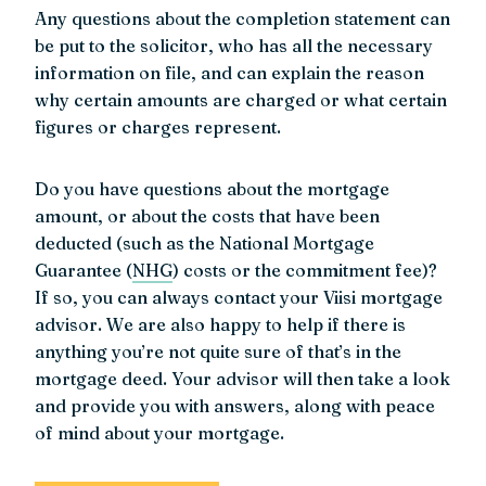
Any questions about the completion statement can
be put to the solicitor, who has all the necessary
information on file, and can explain the reason
why certain amounts are charged or what certain
figures or charges represent.
Do you have questions about the mortgage
amount, or about the costs that have been
deducted (such as the National Mortgage
Guarantee (
NHG
) costs or the commitment fee)?
If so, you can always contact your Viisi mortgage
advisor. We are also happy to help if there is
anything you’re not quite sure of that’s in the
mortgage deed. Your advisor will then take a look
and provide you with answers, along with peace
of mind about your mortgage.