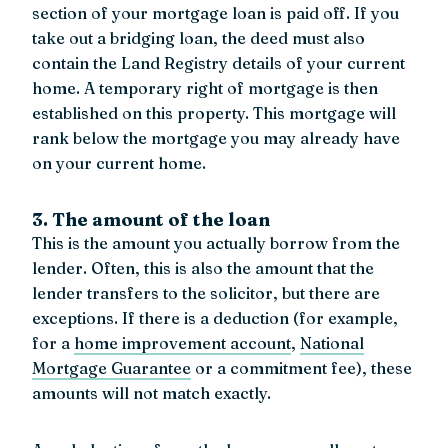
section of your mortgage loan is paid off. If you
take out a bridging loan, the deed must also
contain the Land Registry details of your current
home. A temporary right of mortgage is then
established on this property. This mortgage will
rank below the mortgage you may already have
on your current home.
3. The amount of the loan
This is the amount you actually borrow from the
lender. Often, this is also the amount that the
lender transfers to the solicitor, but there are
exceptions. If there is a deduction (for example,
for a
home improvement account
,
National
Mortgage Guarantee
or a commitment fee), these
amounts will not match exactly.