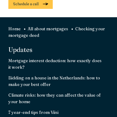
Schedule a call
Home
All about mortgages
Checking your
mortgage deed
Updates
Mortgage interest deduction: how exactly does
it work?
Bidding on a house in the Netherlands: how to
make your best offer
Climate risks: how they can affect the value of
your home
7 year-end tips from Viisi