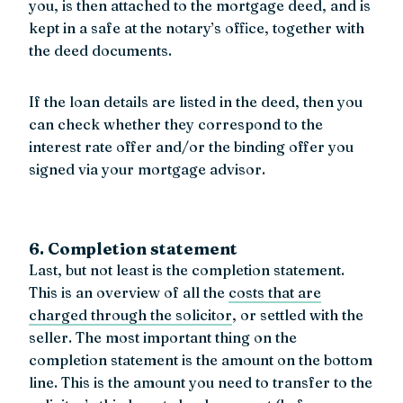
you, is then attached to the mortgage deed, and is
kept in a safe at the notary’s office, together with
the deed documents.
If the loan details are listed in the deed, then you
can check whether they correspond to the
interest rate offer and/or the binding offer you
signed via your mortgage advisor.
6. Completion statement
Last, but not least is the completion statement.
This is an overview of all the
costs that are
charged through the solicitor
, or settled with the
seller. The most important thing on the
completion statement is the amount on the bottom
line. This is the amount you need to transfer to the