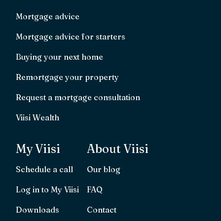
Mortgage advice
Mortgage advice for starters
Buying your next home
Remortgage your property
Request a mortgage consultation
Viisi Wealth
My Viisi
About Viisi
Schedule a call
Our blog
Log in to My Viisi
FAQ
Downloads
Contact