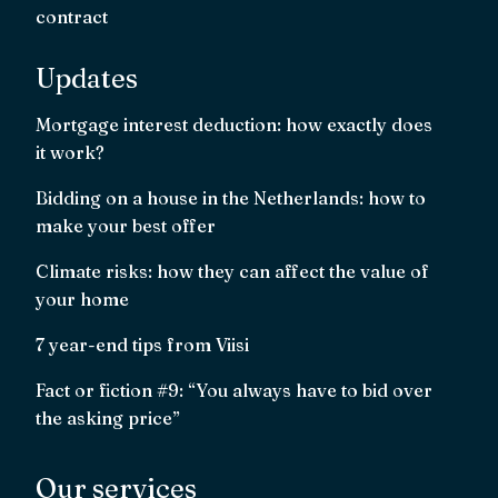
contract
Updates
Mortgage interest deduction: how exactly does
it work?
Bidding on a house in the Netherlands: how to
make your best offer
Climate risks: how they can affect the value of
your home
7 year-end tips from Viisi
Fact or fiction #9: “You always have to bid over
the asking price”
Our services