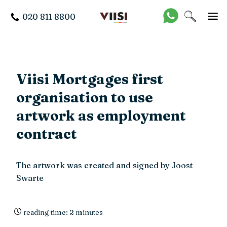
020 811 8800
Viisi Mortgages first
organisation to use
artwork as employment
contract
The artwork was created and signed by Joost
Swarte
reading time: 2 minutes