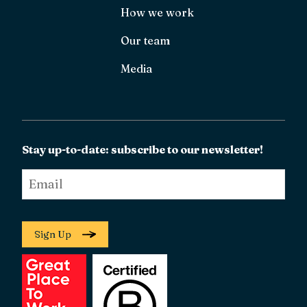
How we work
Our team
Media
Stay up-to-date: subscribe to our newsletter!
Email
*
Sign Up