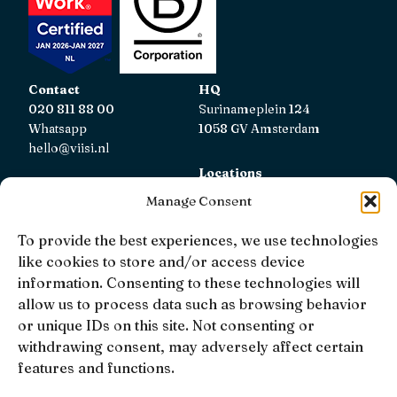
Contact
HQ
020 811 88 00
Surinameplein 124
Whatsapp
1058 GV Amsterdam
hello@viisi.nl
Locations
View all locations
Manage Consent
AFM
To provide the best experiences, we use technologies
Viisi Hypotheken is registered with the AFM.
like cookies to store and/or access device
Registratienummer: 12039833
information. Consenting to these technologies will
allow us to process data such as browsing behavior
KiFiD
or unique IDs on this site. Not consenting or
If you are not satisfied with our internal complaint
withdrawing consent, may adversely affect certain
handling, you can contact
KiFiD
.
features and functions.