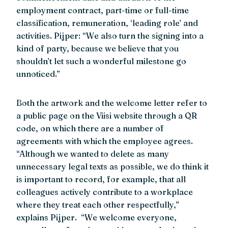
employment contract, part-time or full-time
classification, remuneration, ‘leading role’ and
activities. Pijper: “We also turn the signing into a
kind of party, because we believe that you
shouldn’t let such a wonderful milestone go
unnoticed.”
Both the artwork and the welcome letter refer to
a public page on the Viisi website through a QR
code, on which there are a number of
agreements with which the employee agrees.
“Although we wanted to delete as many
unnecessary legal texts as possible, we do think it
is important to record, for example, that all
colleagues actively contribute to a workplace
where they treat each other respectfully,”
explains Pijper. “We welcome everyone,