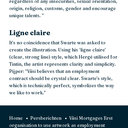
regardless of any insecurities, sexual orientation,
origin, religion, customs, gender and encourage
unique talents. ”
Ligne claire
It’s no coincidence that Swarte was asked to
create the illustration. Using his ‘ligne claire’
(clear, strong line) style, which Hergé utilised for
Tintin, the artist represents clarity and simplicity.
Pijper: “Viisi believes that an employment
contract should be crystal clear. Swarte’s style,
which is technically perfect, symbolizes the way
we like to work.”
Home
Persberichten
Viisi Mortgages first
organisation to use artwork as employment