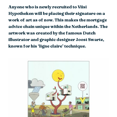
Anyone who is newly recruited to Viisi
Hypotheken will be placing their signature on a
work of art as of now. This makes the mortgage
advice chain unique within the Netherlands. The
artwork was created by the famous Dutch
illustrator and graphic designer Joost Swarte,
known for his ‘ligne claire’ technique.