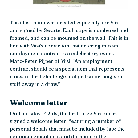
The illustration was created especially for Viisi
and signed by Swarte. Each copy is numbered and
framed, and can be mounted on the wall. This is in
line with Viisi’s conviction that entering into an
employment contract is a celebratory event.
Marc-Peter Pijper of Viisi: “An employment
contract should be a special item that represents
a new or first challenge, not just something you
stuff away in a draw.”
Welcome letter
On Thursday 14 July, the first three Viisionairs
signed a welcome letter, featuring a number of
personal details that must be included by law: the
commencement date and duration of the