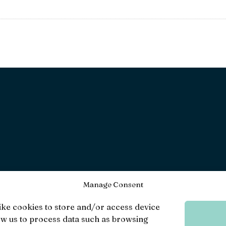
Manage Consent
ike cookies to store and/or access device
ow us to process data such as browsing