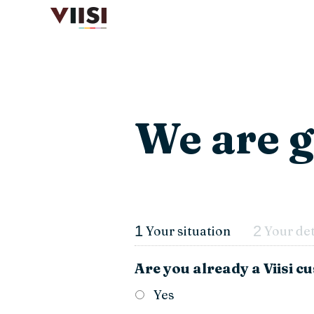
We are g
1
2
Your situation
Your det
Are you already a Viisi 
Yes