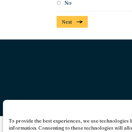
No
Next
To provide the best experiences, we use technologies l
information. Consenting to these technologies will all