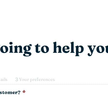
oing to help yo
3
ails
Your preferences
customer?
*